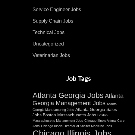
Service Engineer Jobs
Supply Chain Jobs
Technical Jobs
Uncategorized
Veterinarian Jobs
Job Tags
Atlanta Georgia Jobs
Atlanta
Georgia Management Jobs
Atlanta
Atlanta Georgia Sales
Georgia Manufacturing Jobs
Jobs
Boston Massachusetts Jobs
Boston
Massachusetts Management Jobs
Chicago Illinois Animal Care
Jobs
Chicago Illinois Director of Shelter Medicine Jobs
Chicago Illinois Jobs