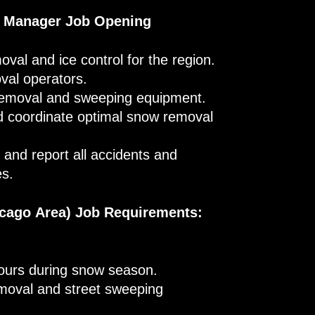
s Manager Job Opening
oval and ice control for the region.
val operators.
removal and sweeping equipment.
nd coordinate optimal snow removal
and report all accidents and
es.
cago Area) Job Requirements:
hours during snow season.
emoval and street sweeping