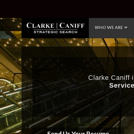
WHO WE ARE
Clarke Caniff 
Service
Send Us Your Resume