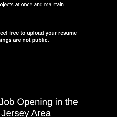
rojects at once and maintain
.
feel free to upload your resume
ings are not public.
Job Opening in the
Jersey Area