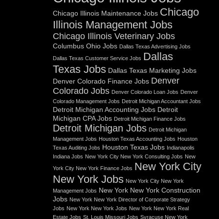
Chicago
Chicago Illinois Maintenance Jobs
Illinois Management Jobs
Chicago Illinois Veterinary Jobs
Columbus Ohio Jobs
Dallas Texas Advertising Jobs
Dallas
Dallas Texas Customer Service Jobs
Texas Jobs
Dallas Texas Marketing Jobs
Denver
Denver Colorado Finance Jobs
Colorado Jobs
Denver Colorado Loan Jobs
Denver
Colorado Management Jobs
Detroit Michigan Accountant Jobs
Detroit Michigan Accounting Jobs
Detroit
Michigan CPA Jobs
Detroit Michigan Finance Jobs
Detroit Michigan Jobs
Detroit Michigan
Management Jobs
Houston Texas Accounting Jobs
Houston
Houston Texas Jobs
Texas Auditing Jobs
Indianapolis
Indiana Jobs
New York City New York Consulting Jobs
New
New York City
York City New York Finance Jobs
New York Jobs
New York City New York
New York New York Construction
Management Jobs
Jobs
New York New York Director of Corporate Strategy
Jobs
New York New York Jobs
New York New York Real
Estate Jobs
St. Louis Missouri Jobs
Syracuse New York