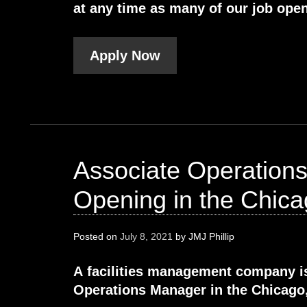
at any time as many of our job open
Apply Now
Associate Operation
Opening in the Chicag
Posted on
July 8, 2021
by
JMJ Phillip
A facilities management company i
Operations Manager in the Chicago, 