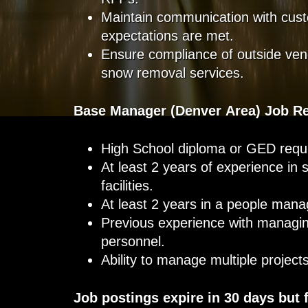
Maintain communication with cust
expectations are met.
Ensure compliance of outside ven
snow removal services.
Base Manager (Denver Area) Job R
High School diploma or GED requi
At least 2 years of experience in
facilities.
At least 2 years in a people man
Previous experience with managin
personnel.
Ability to manage multiple projec
Job postings expire in 30 days but 