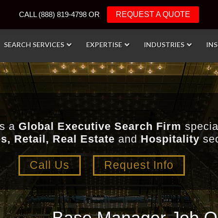
CALL (888) 819-4798 OR
REQUEST A QUOTE
SEARCH SERVICES
EXPERTISE
INDUSTRIES
IN
is a
Global Executive Search Firm
special
s, Retail, Real Estate
and
Hospitality
sec
Call Us
Request Info
Base Manager Job Op