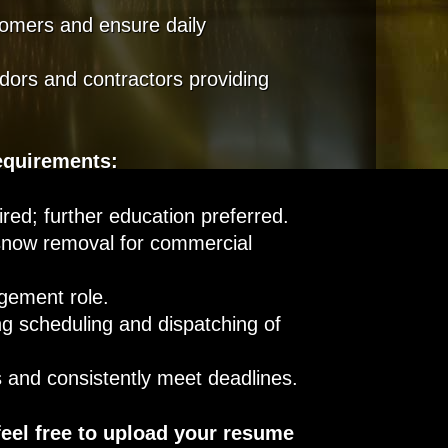
omers and ensure daily
dors and contractors providing
equirements:
red; further education preferred.
 snow removal for commercial
agement role.
g scheduling and dispatching of
ts and consistently meet deadlines.
feel free to upload your resume