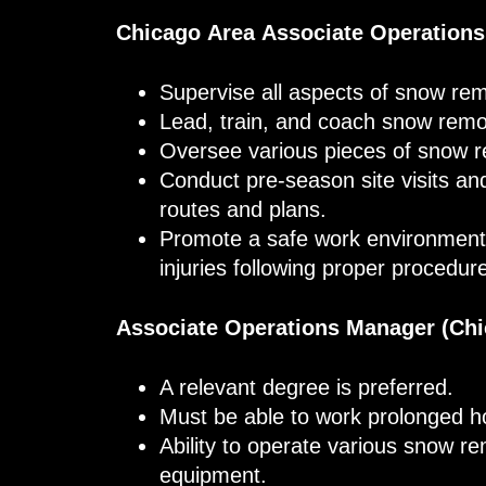
Chicago Area Associate Operation
Supervise all aspects of snow rem
Lead, train, and coach snow remo
Oversee various pieces of snow 
Conduct pre-season site visits a
routes and plans.
Promote a safe work environment 
injuries following proper procedur
Associate Operations Manager (Chi
A relevant degree is preferred.
Must be able to work prolonged 
Ability to operate various snow r
equipment.