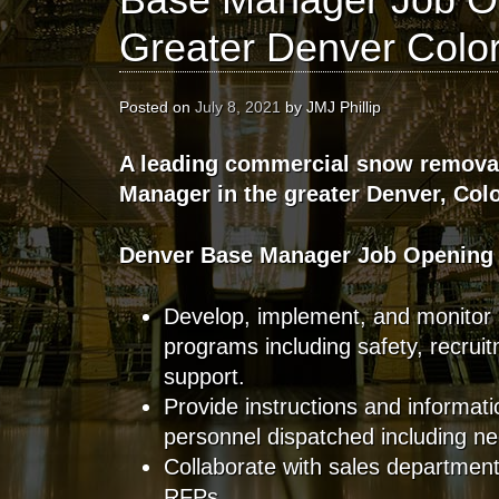
Greater Denver Colo
Posted on
July 8, 2021
by
JMJ Phillip
A leading commercial snow remova
Manager in the greater Denver, Col
Denver Base Manager Job Opening
Develop, implement, and monitor 
programs including safety, recruit
support.
Provide instructions and informati
personnel dispatched including 
Collaborate with sales departmen
RFPs.