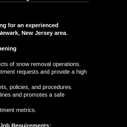
ing for an experienced
Newark, New Jersey area.
pening
cts of snow removal operations.
ntment requests and provide a high
ts, policies, and procedures.
lines and promotes a safe
rtment metrics.
 Job Requirements: