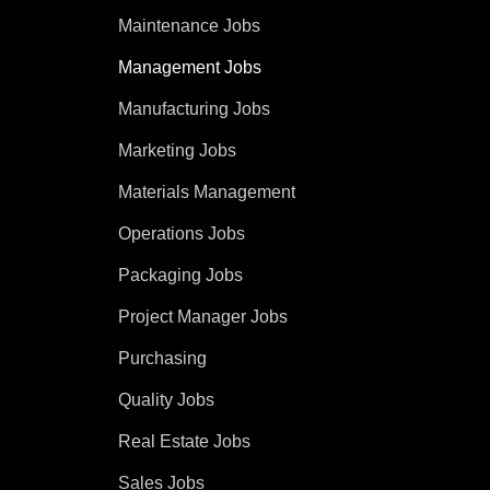
Maintenance Jobs
Management Jobs
Manufacturing Jobs
Marketing Jobs
Materials Management
Operations Jobs
Packaging Jobs
Project Manager Jobs
Purchasing
Quality Jobs
Real Estate Jobs
Sales Jobs