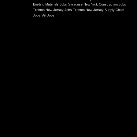
Building Materials Jobs
Syracuse New York Construction Jobs
Trenton New Jersey Jobs
Trenton New Jersey Supply Chain
Jobs
Vet Jobs