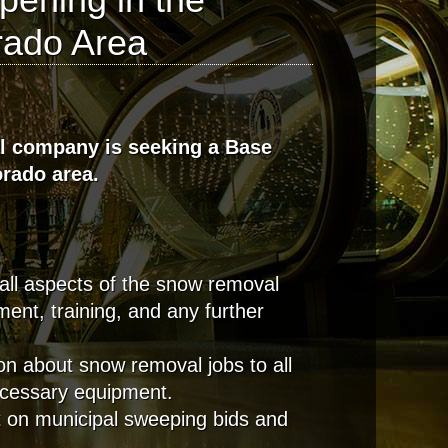
rado Area
l company is seeking a Base
orado area.
all aspects of the snow removal
ment, training, and any further
on about snow removal jobs to all
necessary equipment.
t on municipal sweeping bids and