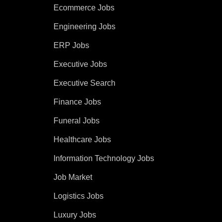
Ecommerce Jobs
Engineering Jobs
ERP Jobs
Executive Jobs
Executive Search
Finance Jobs
Funeral Jobs
Healthcare Jobs
Information Technology Jobs
Job Market
Logistics Jobs
Luxury Jobs