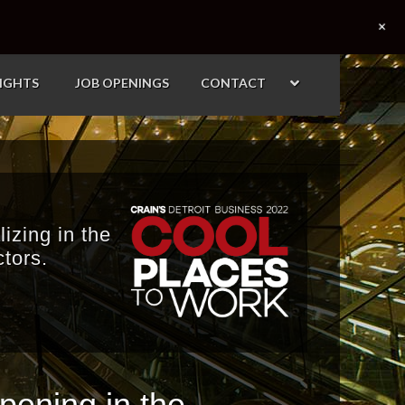
+
SIGHTS
JOB OPENINGS
CONTACT
izing in the
tors.
ening in the