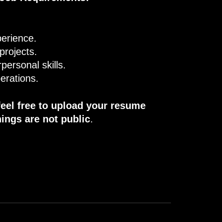
perience.
 projects.
personal skills.
erations.
feel free to upload your resume
ings are not public
.