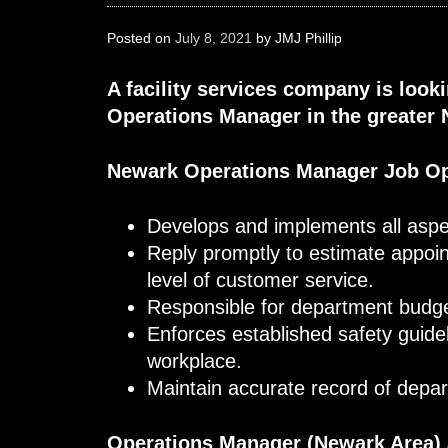
Posted on
July 8, 2021
by
JMJ Phillip
A facility services company is look
Operations Manager in the greater 
Newark Operations Manager Job O
Develops and implements all aspe
Reply promptly to estimate appoi
level of customer service.
Responsible for department budge
Enforces established safety guide
workplace.
Maintain accurate record of depa
Operations Manager (Newark Area)