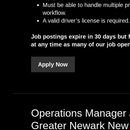
Must be able to handle multiple p
workflow.
A valid driver’s license is required
Job postings expire in 30 days but 
at any time as many of our job open
Apply Now
Operations Manager 
Greater Newark New 