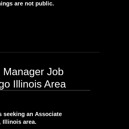
ings are not public.
s Manager Job
o Illinois Area
s seeking an Associate
Illinois area.