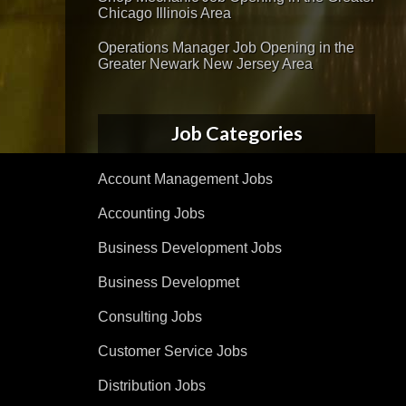
Chicago Illinois Area
Operations Manager Job Opening in the
Greater Newark New Jersey Area
Job Categories
Account Management Jobs
Accounting Jobs
Business Development Jobs
Business Developmet
Consulting Jobs
Customer Service Jobs
Distribution Jobs