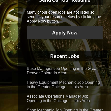
Many of our open jobs are not listed so
send us your resume below by clicking the
Apply Now button.
Apply Now
Recent Jobs
Base Manager Job Opening in the Greater
Denver Colorado Area
Heavy Equipment Mechanic Job Opening
in the Greater Chicago Illinois Area
Associate Operations Manager Job
Opening in the Chicago Illinois Area
Shop Mechanic Job Opening in the Greater