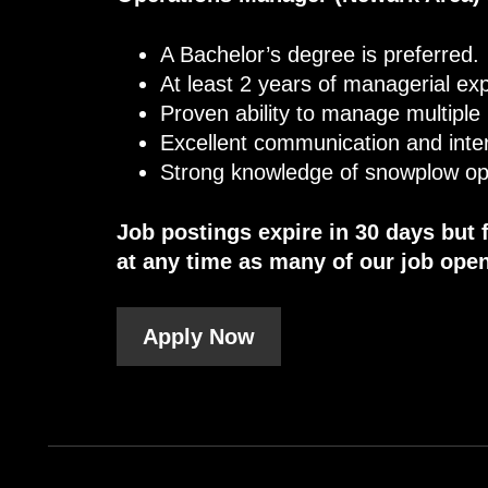
A Bachelor’s degree is preferred.
At least 2 years of managerial ex
Proven ability to manage multiple
Excellent communication and inter
Strong knowledge of snowplow op
Job postings expire in 30 days but 
at any time as many of our job open
Apply Now