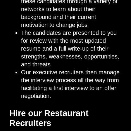
these candidates through a variety of
networks to learn about their
background and their current
motivation to change jobs
The candidates are presented to you
for review with the most updated
resume and a full write-up of their
strengths, weaknesses, opportunities,
and threats
Our executive recruiters then manage
the interview process all the way from
facilitating a first interview to an offer
negotiation.
Hire our Restaurant
Recruiters