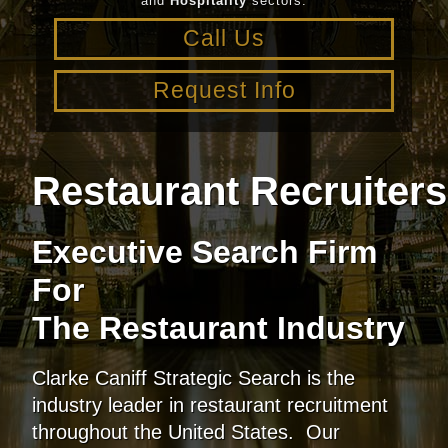
and
Hospitality
sectors.
Call Us
Request Info
Restaurant Recruiter
Executive Search Firm
For
The Restaurant Industry
Clarke Caniff Strategic Search is the
industry leader in restaurant recruitment
throughout the United States. Our