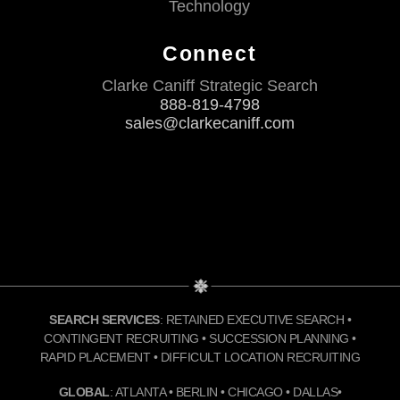
Technology
Connect
Clarke Caniff Strategic Search
888-819-4798
sales@clarkecaniff.com
SEARCH SERVICES
: RETAINED EXECUTIVE SEARCH •
CONTINGENT RECRUITING • SUCCESSION PLANNING •
RAPID PLACEMENT • DIFFICULT LOCATION RECRUITING
GLOBAL
: ATLANTA • BERLIN • CHICAGO • DALLAS•