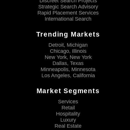
Discreet Search Projects
Strategic Search Advisory
Rapid Placement Services
International Search
Trending Markets
Detroit, Michigan
Chicago, Illinois
New York, New York
Dallas, Texas
Minneapolis, Minnesota
Los Angeles, California
Market Segments
Services
Retail
Hospitality
Luxury
Real Estate