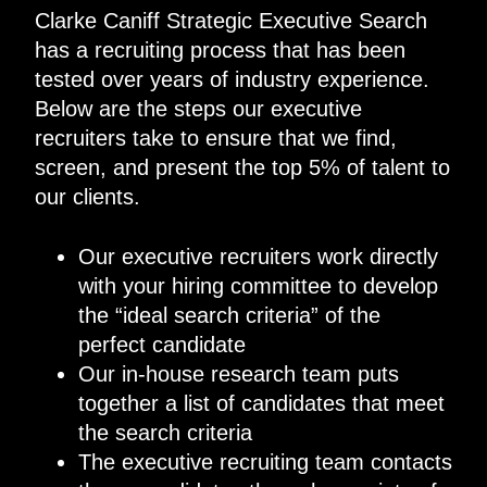
Clarke Caniff Strategic Executive Search
has a recruiting process that has been
tested over years of industry experience.
Below are the steps our executive
recruiters take to ensure that we find,
screen, and present the top 5% of talent to
our clients.
Our executive recruiters work directly
with your hiring committee to develop
the “ideal search criteria” of the
perfect candidate
Our in-house research team puts
together a list of candidates that meet
the search criteria
The executive recruiting team contacts