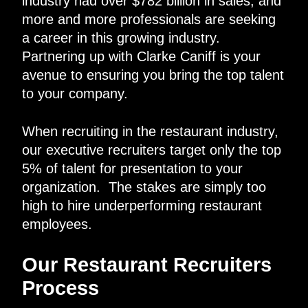
industry had over $782 billion in sales, and
more and more professionals are seeking
a career in this growing industry.
Partnering up with Clarke Caniff is your
avenue to ensuring you bring the top talent
to your company.
When recruiting in the restaurant industry,
our executive recruiters target only the top
5% of talent for presentation to your
organization. The stakes are simply too
high to hire underperforming restaurant
employees.
Our Restaurant Recruiters
Process