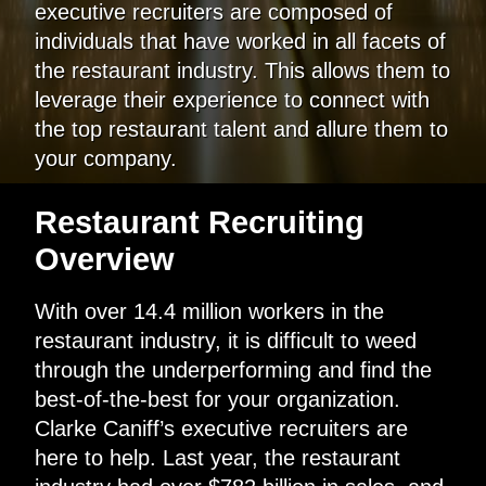
executive recruiters are composed of
individuals that have worked in all facets of
the restaurant industry. This allows them to
leverage their experience to connect with
the top restaurant talent and allure them to
your company.
Restaurant Recruiting
Overview
With over 14.4 million workers in the
restaurant industry, it is difficult to weed
through the underperforming and find the
best-of-the-best for your organization.
Clarke Caniff’s executive recruiters are
here to help. Last year, the restaurant