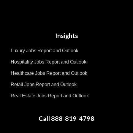
Insights
Luxury Jobs Report and Outlook
Hospitality Jobs Report and Outlook
Healthcare Jobs Report and Outlook
Retail Jobs Report and Outlook
Real Estate Jobs Report and Outlook
Call 888-819-4798