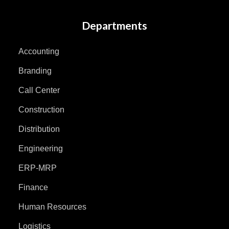
Departments
Accounting
Branding
Call Center
Construction
Distribution
Engineering
ERP-MRP
Finance
Human Resources
Logistics