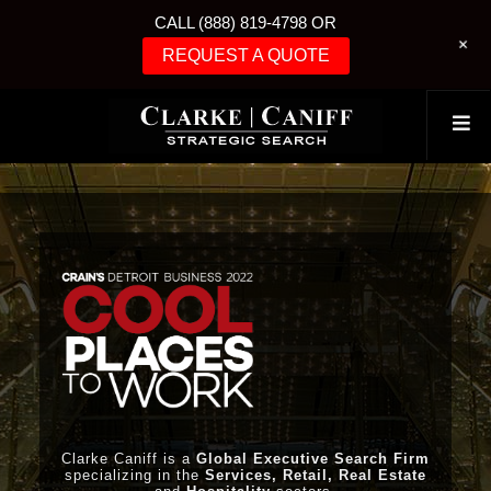
CALL (888) 819-4798 OR
+
REQUEST A QUOTE
Clarke Caniff is a
Global Executive Search Firm
specializing in the
Services, Retail, Real Estate