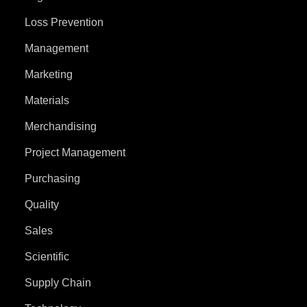
Loss Prevention
Management
Marketing
Materials
Merchandising
Project Management
Purchasing
Quality
Sales
Scientific
Supply Chain