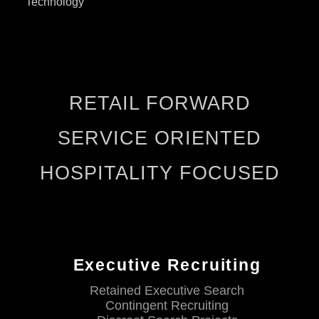
Technology
RETAIL FORWARD
SERVICE ORIENTED
HOSPITALITY FOCUSED
Executive Recruiting
Retained Executive Search
Contingent Recruiting