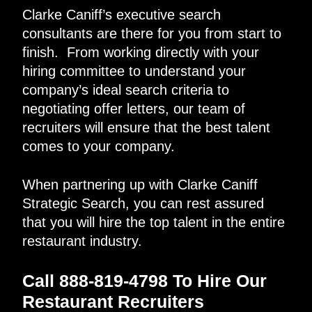
Clarke Caniff’s executive search
consultants are there for you from start to
finish. From working directly with your
hiring committee to understand your
company’s ideal search criteria to
negotiating offer letters, our team of
recruiters will ensure that the best talent
comes to your company.
When partnering up with Clarke Caniff
Strategic Search, you can rest assured
that you will hire the top talent in the entire
restaurant industry.
Call 888-819-4798 To Hire Our
Restaurant Recruiters