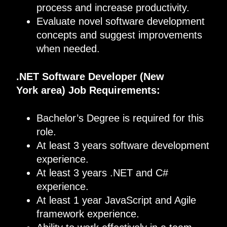
process and increase productivity.
Evaluate novel software development
concepts and suggest improvements
when needed.
.
NET
Software
Developer
(
New
York
area) Job Requirements
:
Bachelor’s Degree is required for this
role.
At least 3 years software development
experience.
At least 3 years .NET and C#
experience.
At least 1 year JavaScript and Agile
framework experience.