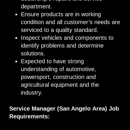
department
.
Ensure products are in working
condition and all customer’s needs are
serviced to a quality standard
.
Inspec
t
vehicles and components to
identify problems and determine
solutions
.
Expected to
have
strong
understanding of automotive,
powersport,
construction and
agricultural equipment and the
industry
.
Service Manager
(
San Angelo
Area)
Job
Requirements
: