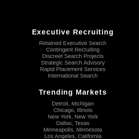
Executive Recruiting
Retained Executive Search
Contingent Recruiting
Discreet Search Projects
Strategic Search Advisory
Rapid Placement Services
International Search
Trending Markets
Detroit, Michigan
Chicago, Illinois
New York, New York
Dallas, Texas
Minneapolis, Minnesota
Los Angeles, California