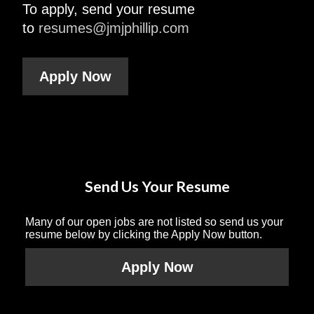
To apply, send your resume
to
resumes@jmjphillip.com
Apply Now
Send Us Your Resume
Many of our open jobs are not listed so send us your
resume below by clicking the Apply Now button.
Apply Now