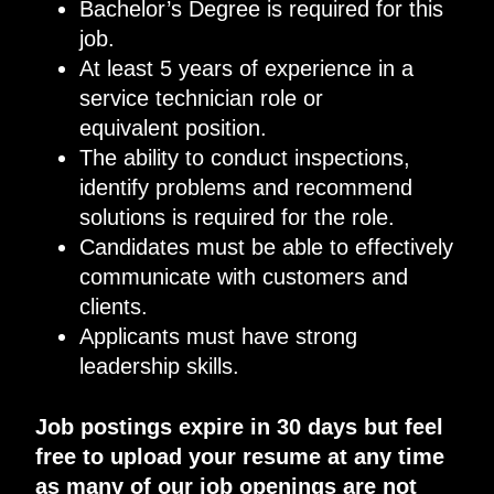
Bachelor’s Degree
is required for this
job.
At least 5 years of
experience in a
service technician role or
equivalent
position.
The ability to conduct inspections,
identify problems and recommend
solutions is required for the role
.
Candidates must
be able to effectively
communicate with customers and
clients.
Applicants
must
have strong
leadership skills
.
Job postings expire in 30 days but feel
free to upload your resume at any time
as many of our job openings are not