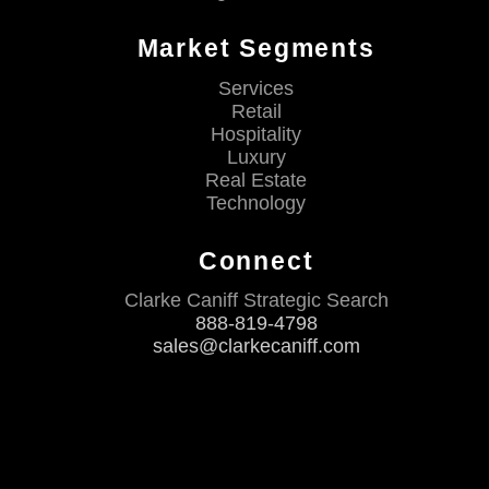
Market Segments
Services
Retail
Hospitality
Luxury
Real Estate
Technology
Connect
Clarke Caniff Strategic Search
888-819-4798
sales@clarkecaniff.com