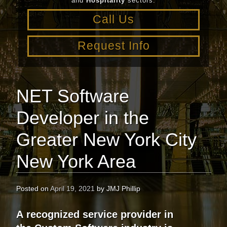
and
Hospitality
sectors.
Call Us
Request Info
NET Software
Developer in the
Greater New York City
New York Area
Posted on
April 19, 2021
by
JMJ Phillip
A recognized service provider in