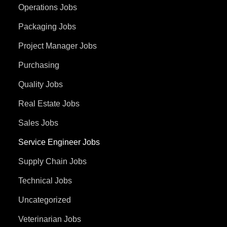
Operations Jobs
Packaging Jobs
Project Manager Jobs
Purchasing
Quality Jobs
Real Estate Jobs
Sales Jobs
Service Engineer Jobs
Supply Chain Jobs
Technical Jobs
Uncategorized
Veterinarian Jobs