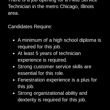
Technician in the metro Chicago, Illinois
area.
Candidates Require:
A minimum of a high school diploma is
required for this job.
At least 5 years of technician
experience is required.
Strong customer service skills are
essential for this role.
Fenestration experience is a plus for
this job.
Strong organizational ability and
dexterity is required for this job.