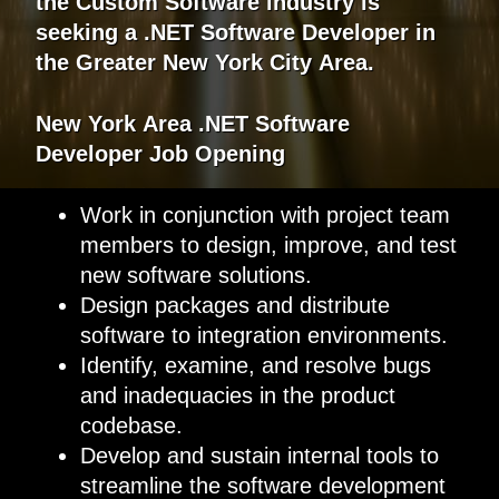
the Custom Software industry is
seeking a .NET Software Developer in
the Greater New York City Area.
New York
Area
.
NET
Software
Developer
Job Opening
Work in conjunction with project team
members to design, improve, and test
new software solutions.
Design packages and distribute
software to integration environments.
Identify, examine, and resolve bugs
and inadequacies in the product
codebase.
Develop and sustain internal tools to
streamline the software development