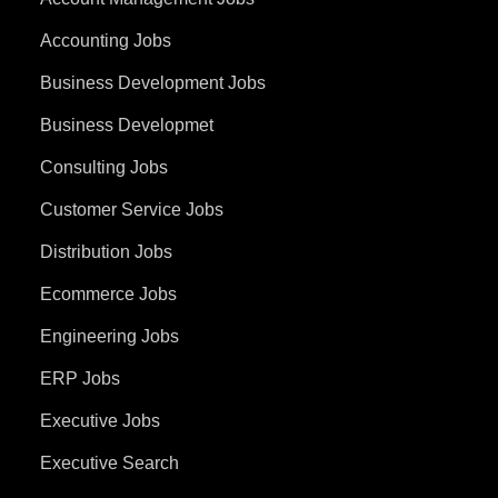
Accounting Jobs
Business Development Jobs
Business Developmet
Consulting Jobs
Customer Service Jobs
Distribution Jobs
Ecommerce Jobs
Engineering Jobs
ERP Jobs
Executive Jobs
Executive Search