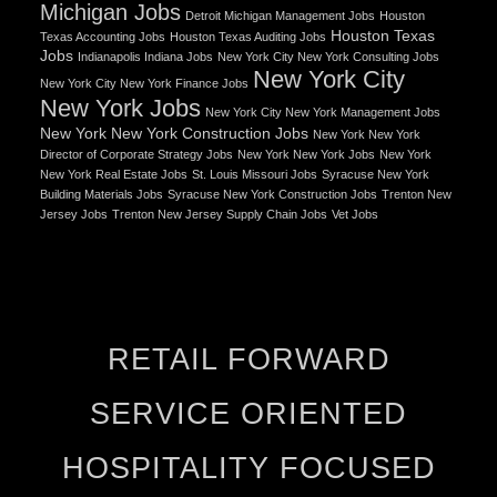
Michigan Jobs
Detroit Michigan Management Jobs
Houston
Houston Texas
Texas Accounting Jobs
Houston Texas Auditing Jobs
Jobs
Indianapolis Indiana Jobs
New York City New York Consulting Jobs
New York City
New York City New York Finance Jobs
New York Jobs
New York City New York Management Jobs
New York New York Construction Jobs
New York New York
Director of Corporate Strategy Jobs
New York New York Jobs
New York
New York Real Estate Jobs
St. Louis Missouri Jobs
Syracuse New York
Building Materials Jobs
Syracuse New York Construction Jobs
Trenton New
Jersey Jobs
Trenton New Jersey Supply Chain Jobs
Vet Jobs
RETAIL FORWARD
SERVICE ORIENTED
HOSPITALITY FOCUSED