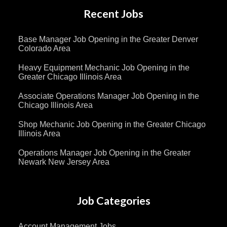
Recent Jobs
Base Manager Job Opening in the Greater Denver
Colorado Area
Heavy Equipment Mechanic Job Opening in the
Greater Chicago Illinois Area
Associate Operations Manager Job Opening in the
Chicago Illinois Area
Shop Mechanic Job Opening in the Greater Chicago
Illinois Area
Operations Manager Job Opening in the Greater
Newark New Jersey Area
Job Categories
Account Management Jobs