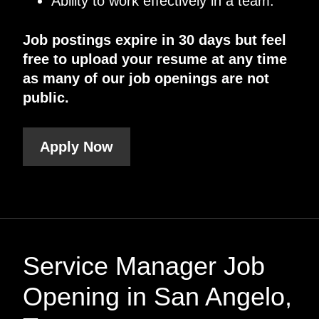
Ability to work effectively in a team.
Job postings expire in 30 days but feel
free to upload your resume at any time
as many of our job openings are not
public.
Apply Now
Service Manager Job
Opening in San Angelo,