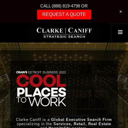
CALL (888) 819-4798 OR
+
REQUEST A QUOTE
Clarke Caniff is a
Global Executive Search Firm
specializing in the
Services, Retail, Real Estate