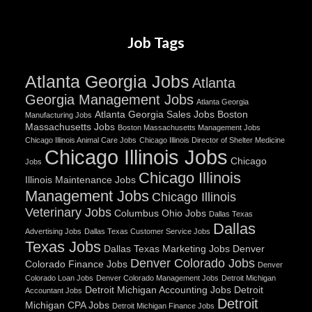
Job Tags
Atlanta Georgia Jobs
Atlanta
Georgia Management Jobs
Atlanta Georgia
Atlanta Georgia Sales Jobs
Boston
Manufacturing Jobs
Massachusetts Jobs
Boston Massachusetts Management Jobs
Chicago Illinois Animal Care Jobs
Chicago Illinois Director of Shelter Medicine
Chicago Illinois Jobs
Chicago
Jobs
Chicago Illinois
Illinois Maintenance Jobs
Management Jobs
Chicago Illinois
Veterinary Jobs
Columbus Ohio Jobs
Dallas Texas
Dallas
Advertising Jobs
Dallas Texas Customer Service Jobs
Texas Jobs
Dallas Texas Marketing Jobs
Denver
Denver Colorado Jobs
Colorado Finance Jobs
Denver
Colorado Loan Jobs
Denver Colorado Management Jobs
Detroit Michigan
Detroit Michigan Accounting Jobs
Detroit
Accountant Jobs
Detroit
Michigan CPA Jobs
Detroit Michigan Finance Jobs