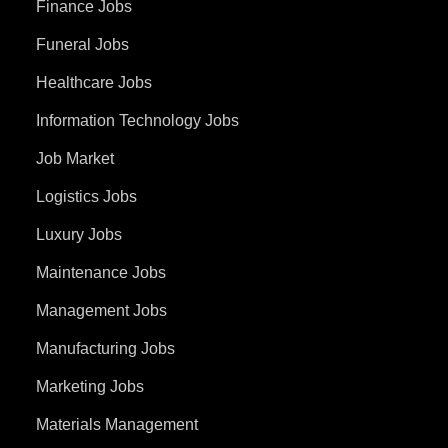
Finance Jobs
Funeral Jobs
Healthcare Jobs
Information Technology Jobs
Job Market
Logistics Jobs
Luxury Jobs
Maintenance Jobs
Management Jobs
Manufacturing Jobs
Marketing Jobs
Materials Management