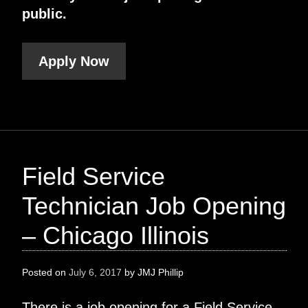
public.
Apply Now
Field Service
Technician Job Opening
– Chicago Illinois
Posted on
July 6, 2017
by
JMJ Phillip
There is a job opening for a Field Service