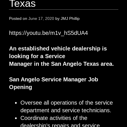
Texas
Posted on
June 17, 2020
by
JMJ Phillip
https://youtu.be/m1v_hS5dUA4
A
n established
vehicle dealership
is
looking for
a
Service
Manager
in
the
San Angelo
Texas
area
.
San Angelo
Service Manager
Job
Opening
Oversee
all operations of
the service
department and
service technicians
.
Coordinate activities of the
dealership’s repairs and service