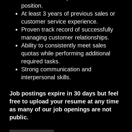
position.
At least
3
years of previous sales or
customer service experience.
Proven track record of successfully
managing customer relationships
.
Ability to consistently meet sales
quotas while performing additional
required tasks.
Strong communication and
interpersonal skills.
Job postings expire in 30 days but feel
free to upload your resume at any time
as many of our job openings are not
public.