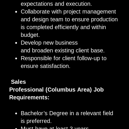
expectations and execution
.
Collaborate with project management
and design
team
to ensure production
is completed
efficiently
and within
budget
.
D
evelop new business
and
broaden
existing client base
.
Responsible for client follow-up to
ensure satisfaction
.
Sales
Professional
(
Columbus
Area)
Job
Requirements
:
Bachelor’s Degree in a relevant field
is
preferred.
Must have
at least
3
years