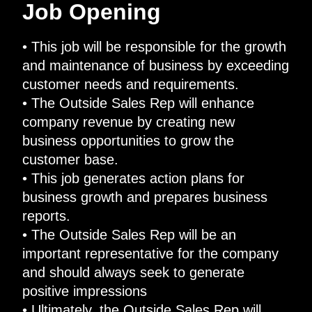
Job Opening
• This job will be responsible for the growth
and maintenance of business by exceeding
customer needs and requirements.
• The Outside Sales Rep will enhance
company revenue by creating new
business opportunities to grow the
customer base.
• This job generates action plans for
business growth and prepares business
reports.
• The Outside Sales Rep will be an
important representative for the company
and should always seek to generate
positive impressions
• Ultimately, the Outside Sales Rep will