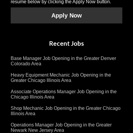
resume below by clicking the Apply Now button.
Apply Now
Recent Jobs
Base Manager Job Opening in the Greater Denver
Colorado Area
Heavy Equipment Mechanic Job Opening in the
Greater Chicago Illinois Area
Associate Operations Manager Job Opening in the
Chicago Illinois Area
Shop Mechanic Job Opening in the Greater Chicago
Illinois Area
Operations Manager Job Opening in the Greater
Newark New Jersey Area