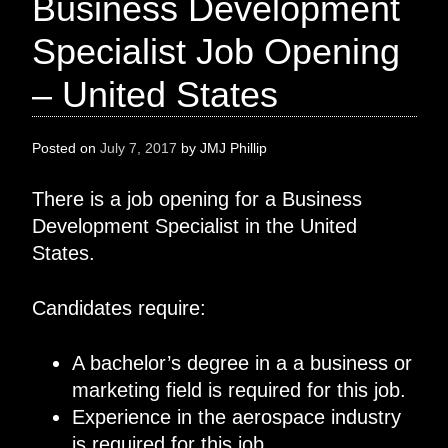
Business Development
Specialist Job Opening
– United States
Posted on
July 7, 2017
by
JMJ Phillip
There is a job opening for a Business
Development Specialist in the United
States.
Candidates require:
A bachelor’s degree in a a business or
marketing field is required for this job.
Experience in the aerospace industry
is required for this job.