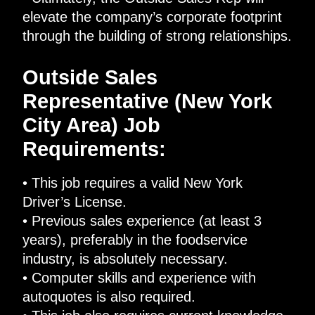
elevate the company’s corporate footprint
through the building of strong relationships.
Outside Sales
Representative (New York
City Area) Job
Requirements:
• This job requires a valid New York
Driver’s License.
• Previous sales experience (at least 3
years), preferably in the foodservice
industry, is absolutely necessary.
• Computer skills and experience with
autoquotes is also required.