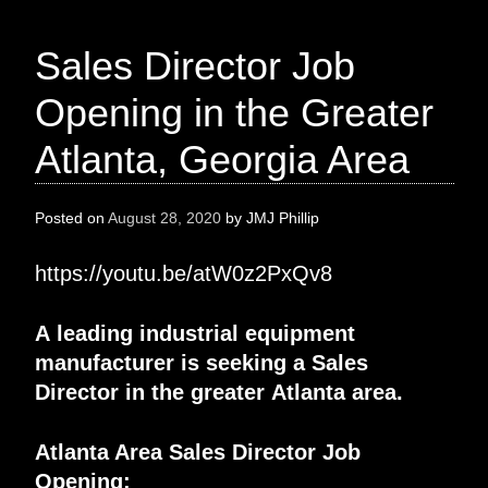
Sales Director Job
Opening in the Greater
Atlanta, Georgia Area
Posted on
August 28, 2020
by
JMJ Phillip
https://youtu.be/atW0z2PxQv8
A
leading industrial equipment
manufacturer
is seeking a
Sales
Director
in the greater
Atlanta
area.
Atlanta Area Sales Director
Job
Opening
: