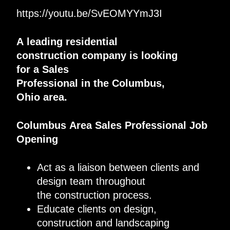
https://youtu.be/SvEOMYYmJ3I
A
leading
residential
construction
company
is looking
for
a
Sales
Professional
in
the
Columbus
,
Ohio
area
.
Columbus
Area
Sales Professional
Job
Opening
Act as a liaison between clients and
design team throughout
the
construction
process
.
Educate clients on design,
construction and landscaping