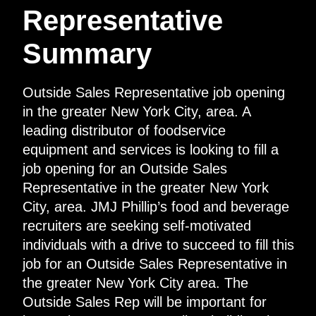
Representative
Summary
Outside Sales Representative job opening
in the greater New York City, area. A
leading distributor of foodservice
equipment and services is looking to fill a
job opening for an Outside Sales
Representative in the greater New York
City, area. JMJ Phillip’s food and beverage
recruiters are seeking self-motivated
individuals with a drive to succeed to fill this
job for an Outside Sales Representative in
the greater New York City area. The
Outside Sales Rep will be important for