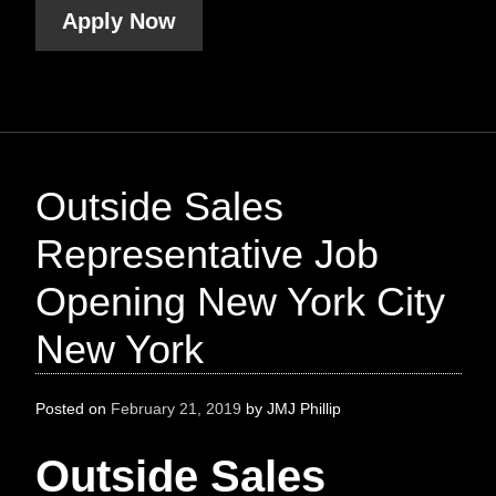
Apply Now
Outside Sales
Representative Job
Opening New York City
New York
Posted on
February 21, 2019
by
JMJ Phillip
Outside Sales