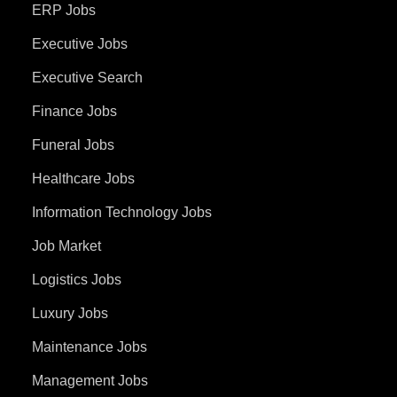
ERP Jobs
Executive Jobs
Executive Search
Finance Jobs
Funeral Jobs
Healthcare Jobs
Information Technology Jobs
Job Market
Logistics Jobs
Luxury Jobs
Maintenance Jobs
Management Jobs