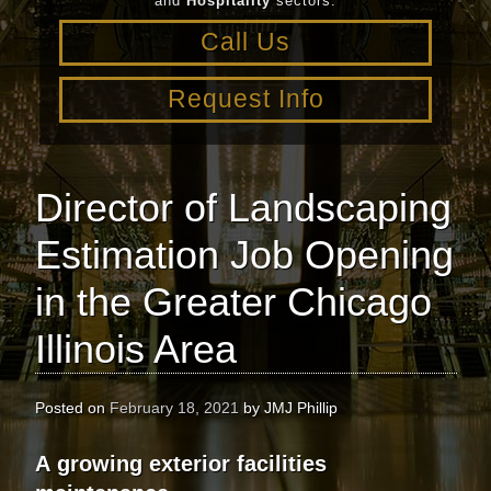
and
Hospitality
sectors.
Call Us
Request Info
Director of Landscaping
Estimation Job Opening
in the Greater Chicago
Illinois Area
Posted on
February 18, 2021
by
JMJ Phillip
A
growing exterior facilities