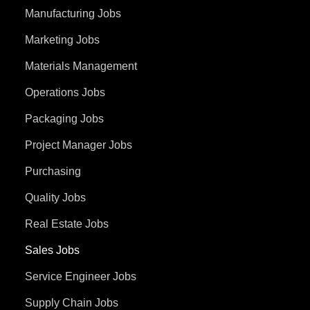
Manufacturing Jobs
Marketing Jobs
Materials Management
Operations Jobs
Packaging Jobs
Project Manager Jobs
Purchasing
Quality Jobs
Real Estate Jobs
Sales Jobs
Service Engineer Jobs
Supply Chain Jobs