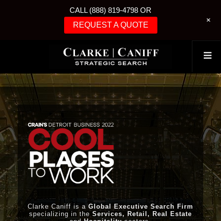
CALL (888) 819-4798 OR
+
REQUEST A QUOTE
Clarke Caniff is a
Global Executive Search Firm
specializing in the
Services, Retail, Real Estate