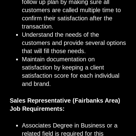
follow up plan by making sure all
customers are called multiple time to
confirm their satisfaction after the
transaction.
Understand the needs of the
customers and provide several options
that will fill those needs.
Maintain documentation on
satisfaction by keeping a client
satisfaction score for each individual
and brand.
Sales Representative (Fairbanks Area)
Job Requirements:
Associates Degree in Business or a
related field is required for this