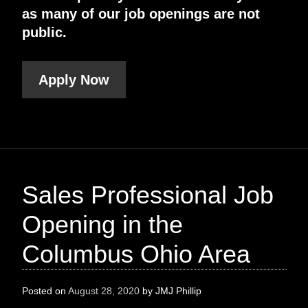
as many of our job openings are not
public.
Apply Now
Sales Professional Job
Opening in the
Columbus Ohio Area
Posted on
August 28, 2020
by
JMJ Phillip