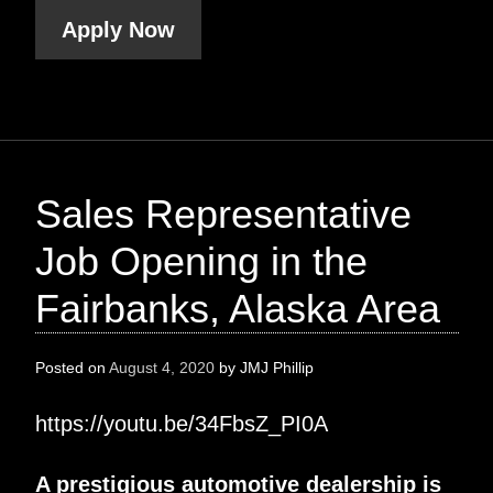
Apply Now
Sales Representative
Job Opening in the
Fairbanks, Alaska Area
Posted on
August 4, 2020
by
JMJ Phillip
https://youtu.be/34FbsZ_PI0A
A prestigious automotive dealership is