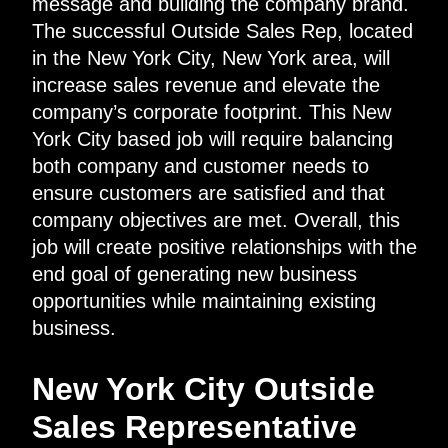
message and building the company brand.
The successful Outside Sales Rep, located
in the New York City, New York area, will
increase sales revenue and elevate the
company’s corporate footprint. This New
York City based job will require balancing
both company and customer needs to
ensure customers are satisfied and that
company objectives are met. Overall, this
job will create positive relationships with the
end goal of generating new business
opportunities while maintaining existing
business.
New York City Outside
Sales Representative