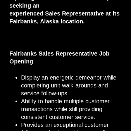
seeking an
experienced
S
ales
R
epresentative at its
Fairbanks, Alaska location.
Fairbanks Sales Representative Job
Opening
Display an energetic demeanor while
completing unit walk-arounds and
service follow-ups.
Ability to handle multiple customer
transactions while still providing
consistent customer service.
Provides an exceptional customer