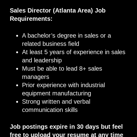
Sales Director (Atlanta Area) Job
Requirements
:
A bachelor’s degree in sales or a
related business field
At least 5
years of experience in sales
and leadership
Must be able to lead 8+ sales
managers
Prior experience with industrial
equipment manufacturing
Strong written and verbal
communication skills
Job postings expire in 30 days but feel
free to upload your resume at any time