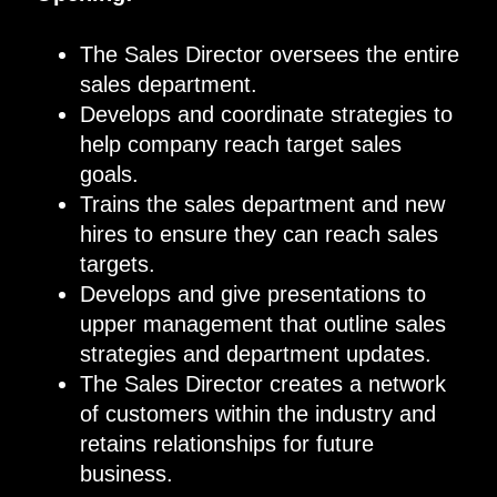
The Sales Director oversees the entire
sales department
.
Develop
s
and coordinate strategies to
help company reach target sales
goals.
Trains the sales department and new
hires to ensure they can reach sales
targets.
Develop
s
and give presentations to
upper management that outline sales
strategies and department updates.
The Sales Director creates a network
of customers within the industry and
retains relationships for future
business.