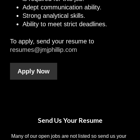
Adept communication ability.
Strong analytical skills.
Ability to meet strict deadlines.
To apply, send your resume to
resumes@jmjphillip.com
Apply Now
Send Us Your Resume
Many of our open jobs are not listed so send us your