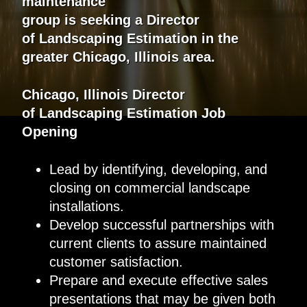
maintenance
group
is
seeking
a
Director
of
Landscaping Estimation
in the
greater
Chicago, Illinois
area.
Chicago, Illinois Director
of
Landscaping
Estimat
ion
Job
Opening
Lead by identifying, developing, and
closing on commercial landscape
installations.
Develop successful partnerships with
current clients to assure maintained
customer satisfaction.
Prepare and execute effective sales
presentations that may be given both