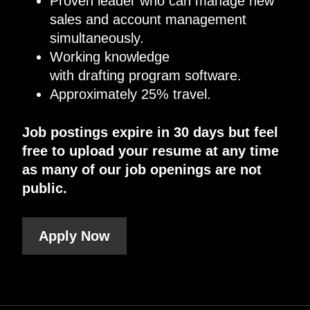
Proven leader who can manage new
sales and account management
simultaneously.
Working knowledge
with drafting program software.
Approximately 25% travel.
Job postings expire in 30 days but feel
free to upload your resume at any time
as many of our job openings are not
public.
Apply Now