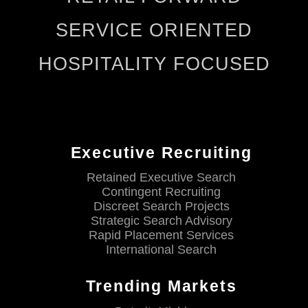
SERVICE ORIENTED
HOSPITALITY FOCUSED
Executive Recruiting
Retained Executive Search
Contingent Recruiting
Discreet Search Projects
Strategic Search Advisory
Rapid Placement Services
International Search
Trending Markets