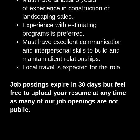
of
experience in construction or
landscaping sales
.
Experience
with
estimating
programs
is preferred.
Must
have excellent
communication
and interpersonal skills to build and
maintain client relationships
.
Local travel is expected for the role.
Job postings expire in 30 days but feel
free to upload your resume at any time
as many of our job openings are not
public.