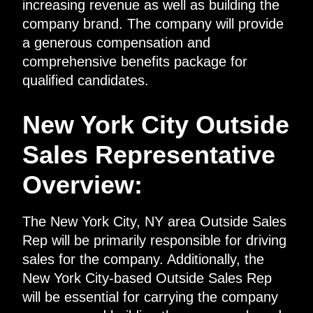
increasing revenue as well as building the
company brand. The company will provide
a generous compensation and
comprehensive benefits package for
qualified candidates.
New York City Outside
Sales Representative
Overview:
The New York City, NY area Outside Sales
Rep will be primarily responsible for driving
sales for the company. Additionally, the
New York City-based Outside Sales Rep
will be essential for carrying the company