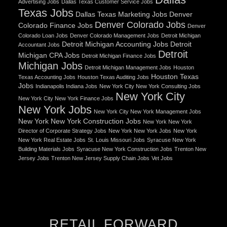
Advertising Jobs
Dallas Texas Customer Service Jobs
Texas Jobs
Dallas Texas Marketing Jobs
Denver
Denver Colorado Jobs
Colorado Finance Jobs
Denver
Colorado Loan Jobs
Denver Colorado Management Jobs
Detroit Michigan
Detroit Michigan Accounting Jobs
Detroit
Accountant Jobs
Detroit
Michigan CPA Jobs
Detroit Michigan Finance Jobs
Michigan Jobs
Detroit Michigan Management Jobs
Houston
Houston Texas
Texas Accounting Jobs
Houston Texas Auditing Jobs
Jobs
Indianapolis Indiana Jobs
New York City New York Consulting Jobs
New York City
New York City New York Finance Jobs
New York Jobs
New York City New York Management Jobs
New York New York Construction Jobs
New York New York
Director of Corporate Strategy Jobs
New York New York Jobs
New York
New York Real Estate Jobs
St. Louis Missouri Jobs
Syracuse New York
Building Materials Jobs
Syracuse New York Construction Jobs
Trenton New
Jersey Jobs
Trenton New Jersey Supply Chain Jobs
Vet Jobs
RETAIL FORWARD