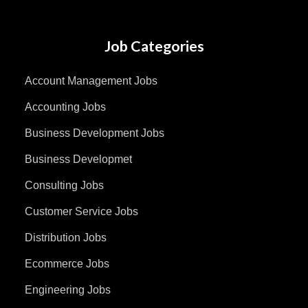
Job Categories
Account Management Jobs
Accounting Jobs
Business Development Jobs
Business Developmet
Consulting Jobs
Customer Service Jobs
Distribution Jobs
Ecommerce Jobs
Engineering Jobs