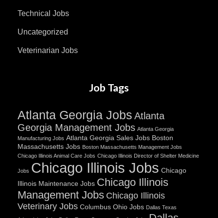
Technical Jobs
Uncategorized
Veterinarian Jobs
Job Tags
Atlanta Georgia Jobs
Atlanta
Georgia Management Jobs
Atlanta Georgia
Atlanta Georgia Sales Jobs
Boston
Manufacturing Jobs
Massachusetts Jobs
Boston Massachusetts Management Jobs
Chicago Illinois Animal Care Jobs
Chicago Illinois Director of Shelter Medicine
Chicago Illinois Jobs
Chicago
Jobs
Chicago Illinois
Illinois Maintenance Jobs
Management Jobs
Chicago Illinois
Veterinary Jobs
Columbus Ohio Jobs
Dallas Texas
Dallas