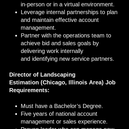
in-person or in a virtual environment.
Leverage internal partnerships to plan
and maintain effective account
management.
Partner with the operations team to
achieve bid and sales goals by
delivering work internally
and identifying new service partners.
Director of Landscaping
Estimation
(
Chicago, Illinois
Area
)
Job
Requirements
:
Must have a Bachelor’s Degree.
Five years of national account
management or sales experience.