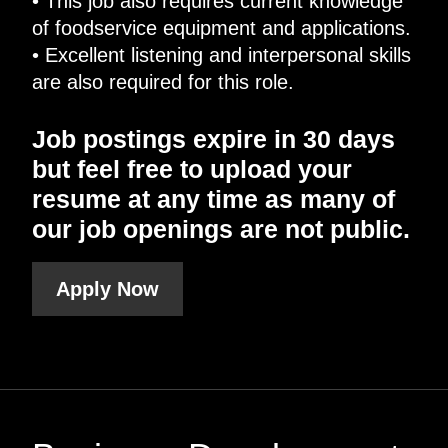
• This job also requires current knowledge
of foodservice equipment and applications.
• Excellent listening and interpersonal skills
are also required for this role.
Job postings expire in 30 days
but feel free to upload your
resume at any time as many of
our job openings are not public.
Apply Now