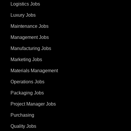
Logistics Jobs
Luxury Jobs
Maintenance Jobs
Management Jobs
Manufacturing Jobs
Marketing Jobs
Materials Management
Operations Jobs
Packaging Jobs
Project Manager Jobs
Purchasing
Quality Jobs