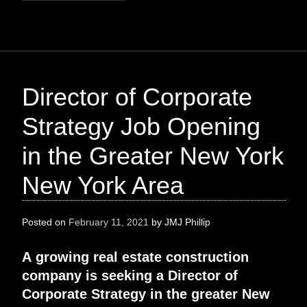
Director of Corporate
Strategy Job Opening
in the Greater New York
New York Area
Posted on
February 11, 2021
by
JMJ Phillip
A
growing real estate construction
company
is
seeking
a
Director of
Corporate Strategy
in the greater
New