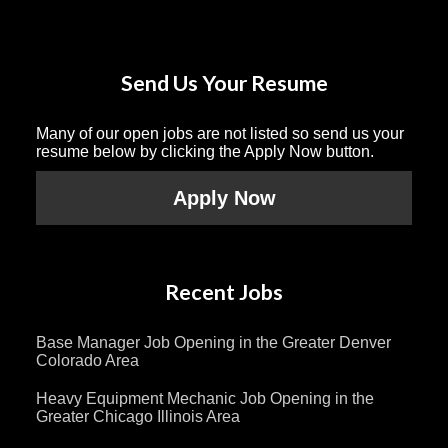
Send Us Your Resume
Many of our open jobs are not listed so send us your
resume below by clicking the Apply Now button.
Apply Now
Recent Jobs
Base Manager Job Opening in the Greater Denver
Colorado Area
Heavy Equipment Mechanic Job Opening in the
Greater Chicago Illinois Area