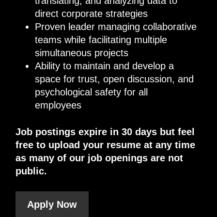
translating, and analyzing data to
direct corporate strategies
Proven leader managing collaborative
teams while facilitating multiple
simultaneous projects
Ability to maintain and develop a
space for trust, open discussion, and
psychological safety for all
employees
Job postings expire in 30 days but feel
free to upload your resume at any time
as many of our job openings are not
public.
Apply Now