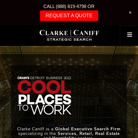
CALL (888) 819-4798 OR
+
REQUEST A QUOTE
Clarke Caniff is a
Global Executive Search Firm
specializing in the
Services, Retail, Real Estate