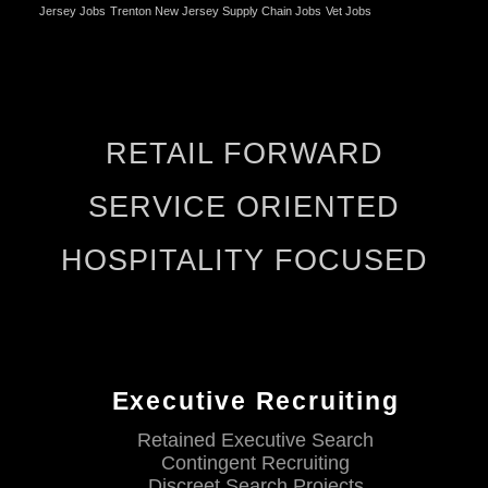
Jersey Jobs
Trenton New Jersey Supply Chain Jobs
Vet Jobs
RETAIL FORWARD
SERVICE ORIENTED
HOSPITALITY FOCUSED
Executive Recruiting
Retained Executive Search
Contingent Recruiting
Discreet Search Projects