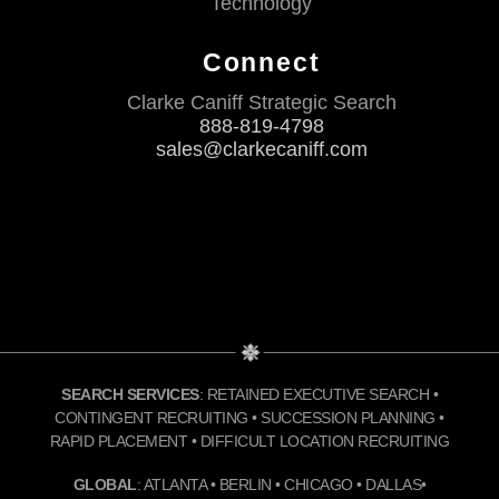
Technology
Connect
Clarke Caniff Strategic Search
888-819-4798
sales@clarkecaniff.com
SEARCH SERVICES
: RETAINED EXECUTIVE SEARCH •
CONTINGENT RECRUITING • SUCCESSION PLANNING •
RAPID PLACEMENT • DIFFICULT LOCATION RECRUITING
GLOBAL
: ATLANTA • BERLIN • CHICAGO • DALLAS•