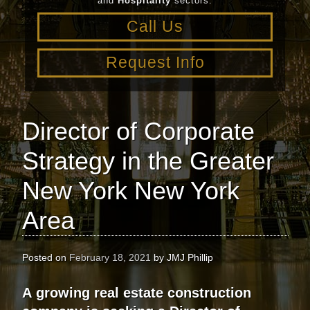
and
Hospitality
sectors.
Call Us
Request Info
Director of Corporate
Strategy in the Greater
New York New York
Area
Posted on
February 18, 2021
by
JMJ Phillip
A
growing real estate construction