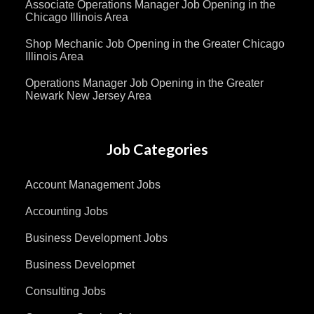
Associate Operations Manager Job Opening in the
Chicago Illinois Area
Shop Mechanic Job Opening in the Greater Chicago
Illinois Area
Operations Manager Job Opening in the Greater
Newark New Jersey Area
Job Categories
Account Management Jobs
Accounting Jobs
Business Development Jobs
Business Developmet
Consulting Jobs