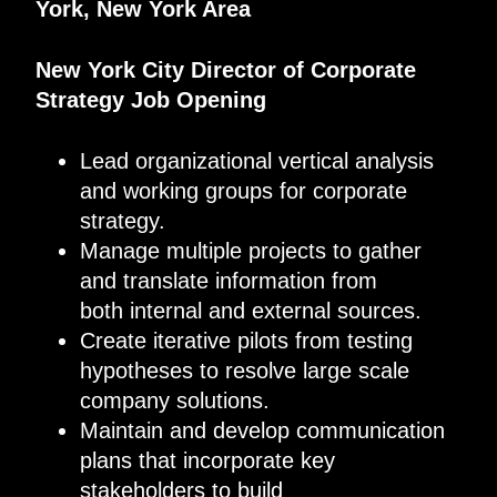
York, New York Area
New York City
Director of Corporate
Strategy
Job Opening
Lead organizational vertical analysis
and working groups for corporate
strategy.
Manage multiple projects to gather
and translate information from
both internal and external sources.
Create iterative pilots from testing
hypotheses to resolve large scale
company solutions.
Maintain and develop communication
plans that incorporate key
stakeholders to build