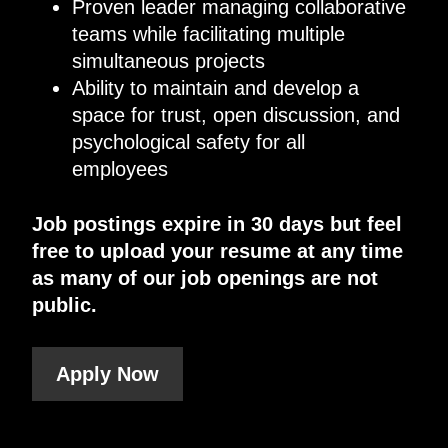
Proven leader managing collaborative
teams while facilitating multiple
simultaneous projects
Ability to maintain and develop a
space for trust, open discussion, and
psychological safety for all
employees
Job postings expire in 30 days but feel
free to upload your resume at any time
as many of our job openings are not
public.
Apply Now