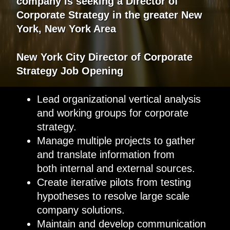
company
is
seeking
a
Director of
Corporate Strategy
in the greater
New
York, New York Area
New York City
Director of Corporate
Strategy
Job Opening
Lead organizational vertical analysis
and working groups for corporate
strategy.
Manage multiple projects to gather
and translate information from
both internal and external sources.
Create iterative pilots from testing
hypotheses to resolve large scale
company solutions.
Maintain and develop communication