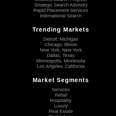
Strategic Search Advisory
Rapid Placement Services
International Search
Trending Markets
Detroit, Michigan
Chicago, Illinois
New York, New York
Dallas, Texas
Minneapolis, Minnesota
Los Angeles, California
Market Segments
Services
Retail
Hospitality
Luxury
Real Estate