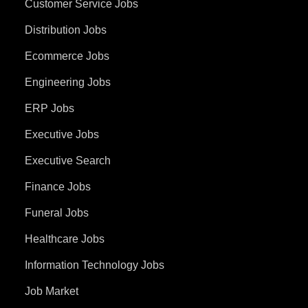
Customer Service Jobs
Distribution Jobs
Ecommerce Jobs
Engineering Jobs
ERP Jobs
Executive Jobs
Executive Search
Finance Jobs
Funeral Jobs
Healthcare Jobs
Information Technology Jobs
Job Market