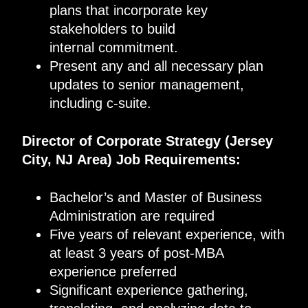
plans that incorporate key
stakeholders to build
internal commitment.
Present any and all necessary plan
updates to senior management,
including c-suite.
Director of Corporate Strategy
(
Jersey
City, NJ
Area
)
Job Requirements
:
Bachelor’s and Master of Business
Administration are required
Five years of relevant experience, with
at least 3 years of post-MBA
experience preferred
Significant experience gathering,