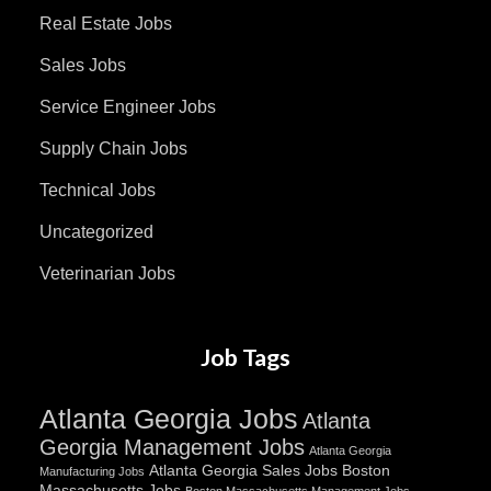
Real Estate Jobs
Sales Jobs
Service Engineer Jobs
Supply Chain Jobs
Technical Jobs
Uncategorized
Veterinarian Jobs
Job Tags
Atlanta Georgia Jobs
Atlanta
Georgia Management Jobs
Atlanta Georgia
Atlanta Georgia Sales Jobs
Boston
Manufacturing Jobs
Massachusetts Jobs
Boston Massachusetts Management Jobs