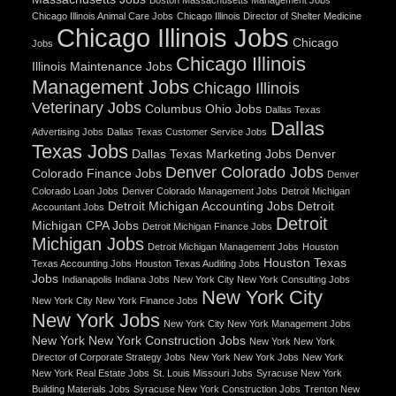
Chicago Illinois Animal Care Jobs
Chicago Illinois Director of Shelter Medicine
Chicago Illinois Jobs
Chicago
Jobs
Chicago Illinois
Illinois Maintenance Jobs
Management Jobs
Chicago Illinois
Veterinary Jobs
Columbus Ohio Jobs
Dallas Texas
Dallas
Advertising Jobs
Dallas Texas Customer Service Jobs
Texas Jobs
Dallas Texas Marketing Jobs
Denver
Denver Colorado Jobs
Colorado Finance Jobs
Denver
Colorado Loan Jobs
Denver Colorado Management Jobs
Detroit Michigan
Detroit Michigan Accounting Jobs
Detroit
Accountant Jobs
Detroit
Michigan CPA Jobs
Detroit Michigan Finance Jobs
Michigan Jobs
Detroit Michigan Management Jobs
Houston
Houston Texas
Texas Accounting Jobs
Houston Texas Auditing Jobs
Jobs
Indianapolis Indiana Jobs
New York City New York Consulting Jobs
New York City
New York City New York Finance Jobs
New York Jobs
New York City New York Management Jobs
New York New York Construction Jobs
New York New York
Director of Corporate Strategy Jobs
New York New York Jobs
New York
New York Real Estate Jobs
St. Louis Missouri Jobs
Syracuse New York
Building Materials Jobs
Syracuse New York Construction Jobs
Trenton New