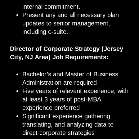
internal commitment.
Present any and all necessary plan
updates to senior management,
including c-suite.
Director of Corporate Strategy
(
Jersey
City, NJ
Area
)
Job Requirements
:
Bachelor’s and Master of Business
Administration are required
Five years of relevant experience, with
at least 3 years of post-MBA
experience preferred
Significant experience gathering,
translating, and analyzing data to
direct corporate strategies