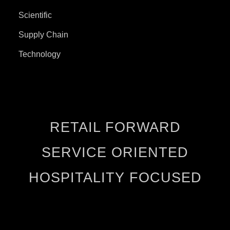
Scientific
Supply Chain
Technology
RETAIL FORWARD
SERVICE ORIENTED
HOSPITALITY FOCUSED