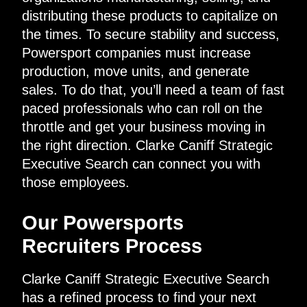
distributing these products to capitalize on
the times. To secure stability and success,
Powersport companies must increase
production, move units, and generate
sales. To do that, you’ll need a team of fast
paced professionals who can roll on the
throttle and get your business moving in
the right direction. Clarke Caniff Strategic
Executive Search can connect you with
those employees.
Our Powersports
Recruiters Process
Clarke Caniff Strategic Executive Search
has a refined process to find your next