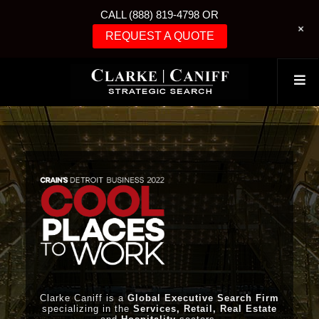
CALL (888) 819-4798 OR
+
REQUEST A QUOTE
Clarke Caniff is a
Global Executive Search Firm
specializing in the
Services, Retail, Real Estate