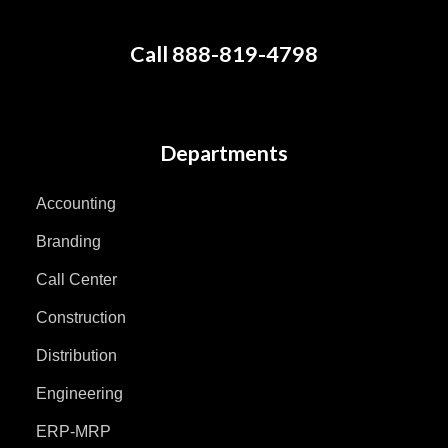
Call 888-819-4798
Departments
Accounting
Branding
Call Center
Construction
Distribution
Engineering
ERP-MRP