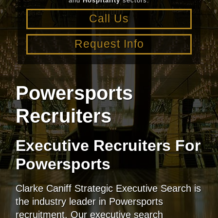
and
Hospitality
sectors.
Call Us
Request Info
Powersports
Recruiters
Executive Recruiters For
Powersports
Clarke Caniff Strategic Executive Search is
the industry leader in Powersports
recruitment. Our executive search