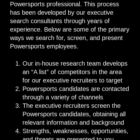
Powersports professional. This process
has been developed by our executive
search consultants through years of
experience. Below are some of the primary
ways we search for, screen, and present
Powersports employees.
Our in-house research team develops
an “A list” of competitors in the area
for our executive recruiters to target
Powersports candidates are contacted
through a variety of channels
The executive recruiters screen the
Powersports candidates, obtaining all
relevant information and background
Strengths, weaknesses, opportunities,
and threats are presented to you