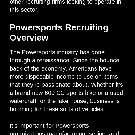
other recruiting firms looking to operate in
this sector.
Powersports Recruiting
Overview
The Powersports industry has gone
through a renaissance. Since the bounce
back of the economy, Americans have
more disposable income to use on items
that they’re passionate about. Whether it’s
a brand new 600 CC sports bike or a used
watercraft for the lake house, business is
booming for these sorts of vehicles.
It’s important for Powersports
organizations manufacturing, selling, and