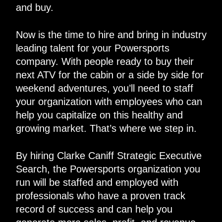
and buy.
Now is the time to hire and bring in industry
leading talent for your Powersports
company. With people ready to buy their
next ATV for the cabin or a side by side for
weekend adventures, you’ll need to staff
your organization with employees who can
help you capitalize on this healthy and
growing market. That’s where we step in.
By hiring Clarke Caniff Strategic Executive
Search, the Powersports organization you
run will be staffed and employed with
professionals who have a proven track
record of success and can help you