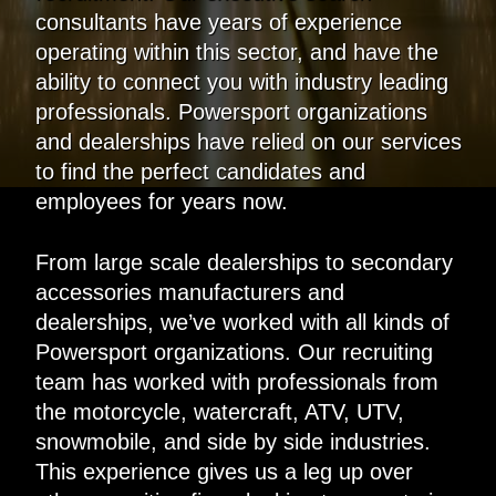
consultants have years of experience
operating within this sector, and have the
ability to connect you with industry leading
professionals. Powersport organizations
and dealerships have relied on our services
to find the perfect candidates and
employees for years now.
From large scale dealerships to secondary
accessories manufacturers and
dealerships, we’ve worked with all kinds of
Powersport organizations. Our recruiting
team has worked with professionals from
the motorcycle, watercraft, ATV, UTV,
snowmobile, and side by side industries.
This experience gives us a leg up over