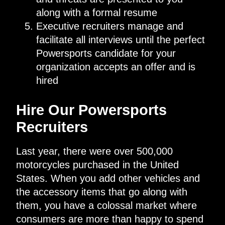
along with a formal resume
Executive recruiters manage and
facilitate all interviews until the perfect
Powersports candidate for your
organization accepts an offer and is
hired
Hire Our Powersports
Recruiters
Last year, there were over 500,000
motorcycles purchased in the United
States. When you add other vehicles and
the accessory items that go along with
them, you have a colossal market where
consumers are more than happy to spend