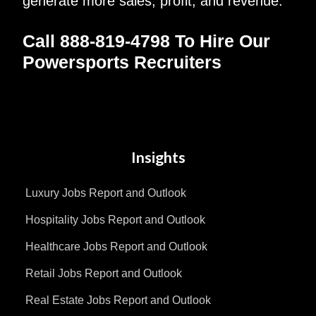
generate more sales, profit, and revenue.
Call 888-819-4798 To Hire Our
Powersports Recruiters
Insights
Luxury Jobs Report and Outlook
Hospitality Jobs Report and Outlook
Healthcare Jobs Report and Outlook
Retail Jobs Report and Outlook
Real Estate Jobs Report and Outlook