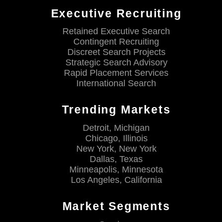
Executive Recruiting
Retained Executive Search
Contingent Recruiting
Discreet Search Projects
Strategic Search Advisory
Rapid Placement Services
International Search
Trending Markets
Detroit, Michigan
Chicago, Illinois
New York, New York
Dallas, Texas
Minneapolis, Minnesota
Los Angeles, California
Market Segments