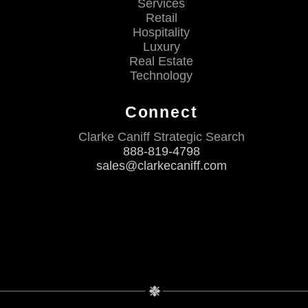
Services
Retail
Hospitality
Luxury
Real Estate
Technology
Connect
Clarke Caniff Strategic Search
888-819-4798
sales@clarkecaniff.com