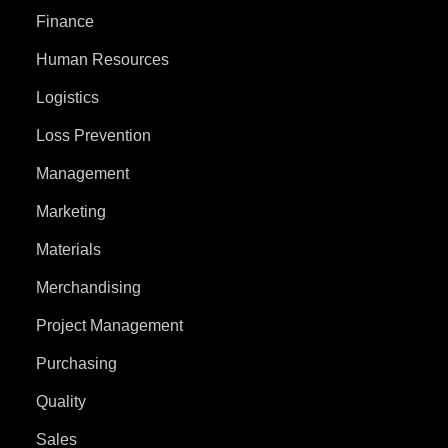
Finance
Human Resources
Logistics
Loss Prevention
Management
Marketing
Materials
Merchandising
Project Management
Purchasing
Quality
Sales