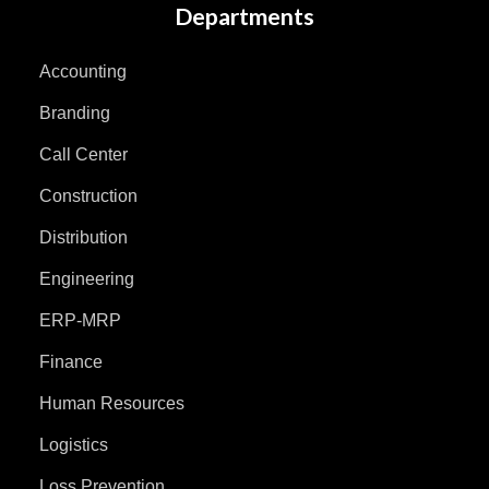
Departments
Accounting
Branding
Call Center
Construction
Distribution
Engineering
ERP-MRP
Finance
Human Resources
Logistics
Loss Prevention