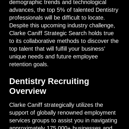
demographic trends and technological
advances, the top 5% of talented Dentistry
professionals will be difficult to locate.
Despite this upcoming industry challenge,
Clarke Caniff Strategic Search holds true
to its collaborative methods to discover the
top talent that will fulfill your business’
unique needs and future employee
retention goals.
Dentistry Recruiting
Overview
Clarke Caniff strategically utilizes the
support of globally renowned employment
services groups to assist you in navigating
approximately 175,000+ businesses and