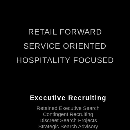
RETAIL FORWARD
SERVICE ORIENTED
HOSPITALITY FOCUSED
Executive Recruiting
Retained Executive Search
Contingent Recruiting
Discreet Search Projects
Strategic Search Advisory