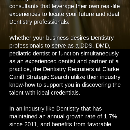
consultants that leverage their own real-life
experiences to locate your future and ideal
Dentistry professionals.
Whether your business desires Dentistry
professionals to serve as a DDS, DMD,
pediatric dentist or function simultaneously
as an experienced dentist and partner of a
practice, the Dentistry Recruiters at Clarke
Caniff Strategic Search utilize their industry
know-how to support you in discovering the
talent with ideal credentials.
In an industry like Dentistry that has
maintained an annual growth rate of 1.7%
since 2011, and benefits from favorable