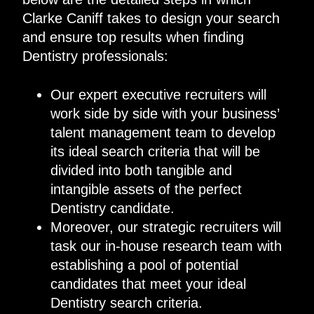
Clarke Caniff takes to design your search
and ensure top results when finding
Dentistry professionals:
Our expert executive recruiters will
work side by side with your business’
talent management team to develop
its ideal search criteria that will be
divided into both tangible and
intangible assets of the perfect
Dentistry candidate.
Moreover, our strategic recruiters will
task our in-house research team with
establishing a pool of potential
candidates that meet your ideal
Dentistry search criteria.