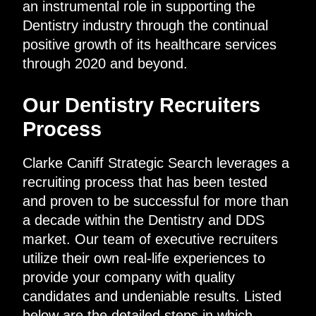
an instrumental role in supporting the
Dentistry industry through the continual
positive growth of its healthcare services
through 2020 and beyond.
Our Dentistry Recruiters
Process
Clarke Caniff Strategic Search leverages a
recruiting process that has been tested
and proven to be successful for more than
a decade within the Dentistry and DDS
market. Our team of executive recruiters
utilize their own real-life experiences to
provide your company with quality
candidates and undeniable results. Listed
below are the detailed steps in which