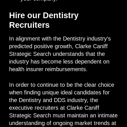
Hire our Dentistry
Recruiters
In alignment with the Dentistry industry’s
predicted positive growth, Clarke Caniff
Strategic Search understands that the
industry has become less dependent on
health insurer reimbursements.
In order to continue to be the clear choice
when finding unique ideal candidates for
the Dentistry and DDS industry, the
executive recruiters at Clarke Caniff
Strategic Search must maintain an intimate
understanding of ongoing market trends at