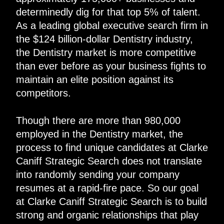
determinedly dig for that top 5% of talent.
As a leading global executive search firm in
the $124 billion-dollar Dentistry industry,
the Dentistry market is more competitive
than ever before as your business fights to
maintain an elite position against its
competitors.
Though there are more than 980,000
employed in the Dentistry market, the
process to find unique candidates at Clarke
Caniff Strategic Search does not translate
into randomly sending your company
resumes at a rapid-fire pace. So our goal
at Clarke Caniff Strategic Search is to build
strong and organic relationships that play