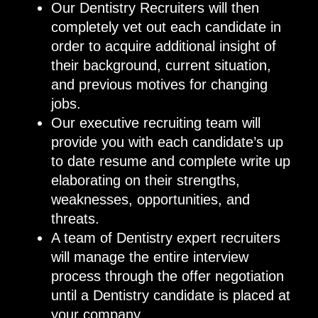
Our Dentistry Recruiters will then
completely vet out each candidate in
order to acquire additional insight of
their background, current situation,
and previous motives for changing
jobs.
Our executive recruiting team will
provide you with each candidate’s up
to date resume and complete write up
elaborating on their strengths,
weaknesses, opportunities, and
threats.
A team of Dentistry expert recruiters
will manage the entire interview
process through the offer negotiation
until a Dentistry candidate is placed at
your company.