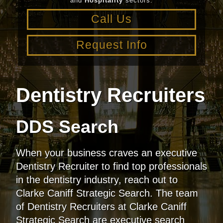
and
Hospitality
sectors.
Call Us
Request Info
Dentistry Recruiters
DDS Search
When your business craves an executive
Dentistry Recruiter to find top professionals
in the dentistry industry, reach out to
Clarke Caniff Strategic Search. The team
of Dentistry Recruiters at Clarke Caniff
Strategic Search are executive search