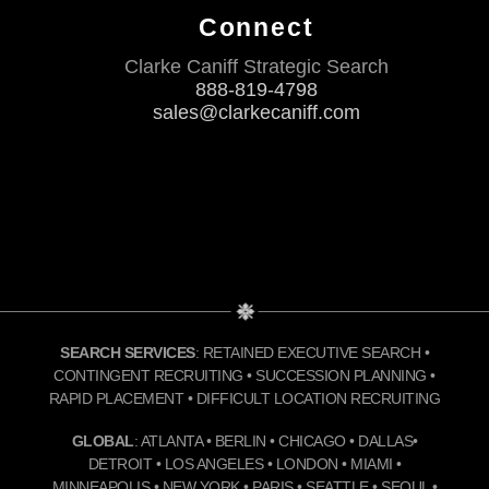
Connect
Clarke Caniff Strategic Search
888-819-4798
sales@clarkecaniff.com
SEARCH SERVICES
: RETAINED EXECUTIVE SEARCH •
CONTINGENT RECRUITING • SUCCESSION PLANNING •
RAPID PLACEMENT • DIFFICULT LOCATION RECRUITING
GLOBAL
: ATLANTA • BERLIN • CHICAGO • DALLAS•
DETROIT • LOS ANGELES • LONDON • MIAMI •
MINNEAPOLIS • NEW YORK • PARIS • SEATTLE • SEOUL •