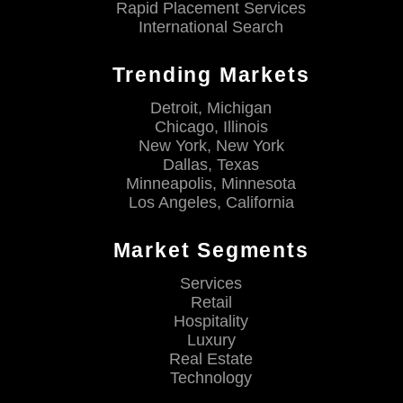
Rapid Placement Services
International Search
Trending Markets
Detroit, Michigan
Chicago, Illinois
New York, New York
Dallas, Texas
Minneapolis, Minnesota
Los Angeles, California
Market Segments
Services
Retail
Hospitality
Luxury
Real Estate
Technology