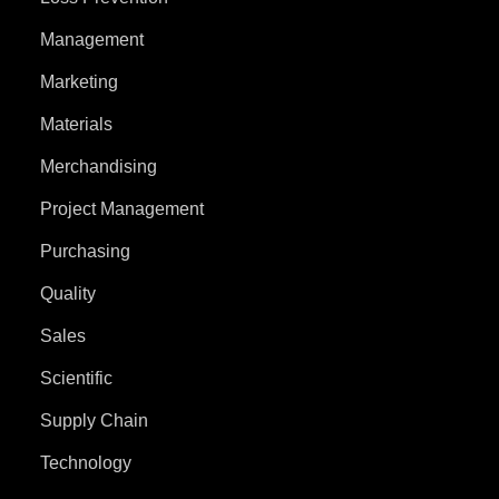
Management
Marketing
Materials
Merchandising
Project Management
Purchasing
Quality
Sales
Scientific
Supply Chain
Technology