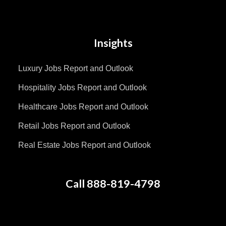
Insights
Luxury Jobs Report and Outlook
Hospitality Jobs Report and Outlook
Healthcare Jobs Report and Outlook
Retail Jobs Report and Outlook
Real Estate Jobs Report and Outlook
Call 888-819-4798