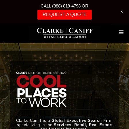
CALL (888) 819-4798 OR
+
REQUEST A QUOTE
Clarke Caniff is a
Global Executive Search Firm
specializing in the
Services, Retail, Real Estate