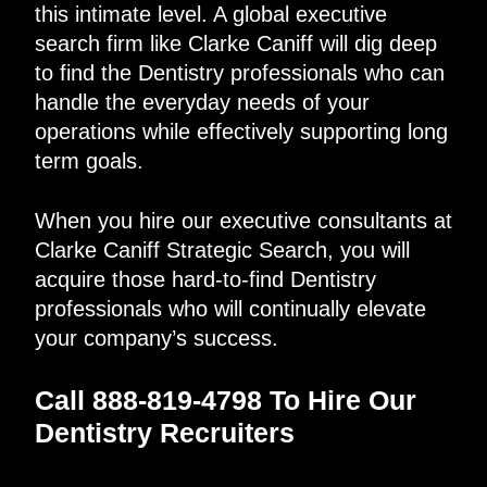
this intimate level. A global executive
search firm like Clarke Caniff will dig deep
to find the Dentistry professionals who can
handle the everyday needs of your
operations while effectively supporting long
term goals.
When you hire our executive consultants at
Clarke Caniff Strategic Search, you will
acquire those hard-to-find Dentistry
professionals who will continually elevate
your company’s success.
Call 888-819-4798 To Hire Our
Dentistry Recruiters