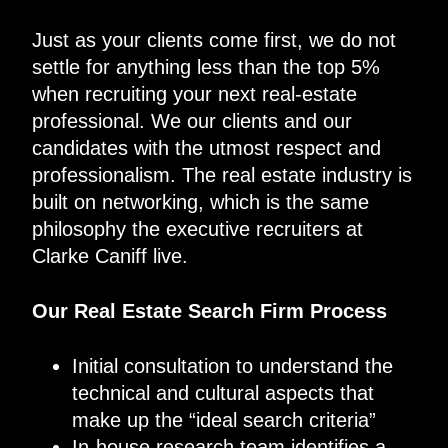
Just as your clients come first, we do not
settle for anything less than the top 5%
when recruiting your next real-estate
professional. We our clients and our
candidates with the utmost respect and
professionalism. The real estate industry is
built on networking, which is the same
philosophy the executive recruiters at
Clarke Caniff live.
Our Real Estate Search Firm Process
Initial consultation to understand the
technical and cultural aspects that
make up the “ideal search criteria”
In-house research team identifies a