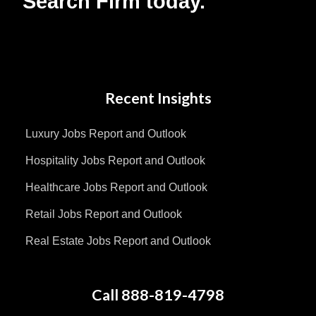
Search Firm today.
Recent Insights
Luxury Jobs Report and Outlook
Hospitality Jobs Report and Outlook
Healthcare Jobs Report and Outlook
Retail Jobs Report and Outlook
Real Estate Jobs Report and Outlook
Call 888-819-4798