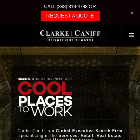
CALL (888) 819-4798 OR
+
REQUEST A QUOTE
Clarke Caniff is a
Global Executive Search Firm
specializing in the
Services, Retail, Real Estate