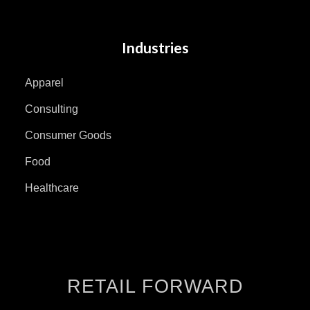
Industries
Apparel
Consulting
Consumer Goods
Food
Healthcare
RETAIL FORWARD