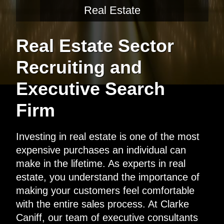
Real Estate
Real Estate Sector
Recruiting and
Executive Search
Firm
Investing in real estate is one of the most
expensive purchases an individual can
make in the lifetime. As experts in real
estate, you understand the importance of
making your customers feel comfortable
with the entire sales process. At Clarke
Caniff, our team of executive consultants