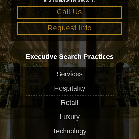
and
Hospitality
sectors.
Call Us
Request Info
Executive Search Practices
Services
Hospitality
Retail
Luxury
Technology