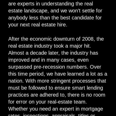
are experts in understanding the real
estate landscape, and we won’t settle for
anybody less than the best candidate for
your next real estate hire.
After the economic downturn of 2008, the
real estate industry took a major hit.
Almost a decade later, the industry has
improved and in many cases, even
surpassed pre-recession numbers. Over
this time period, we have learned a lot as a
nation. With more stringent processes that
must be followed to ensure smart lending
practices are adhered to, there is no room
for error on your real-estate team.
Whether you need an expert in mortgage
rates, inspections, appraisals, titles or