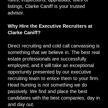
listings, Clarke Caniff is your trusted
advisor.
Why Hire the Executive Recruiters at
Clarke Caniff?
Direct recruiting and cold call canvassing is
something that we believe in. The best real
estate professionals are successfully
employed, and it will take an exceptional
opportunity presented by our executive
recruiting team to entice them to your firm.
Head hunting is not something we do
passively. We find and place the best
candidates with the best companies, day in
and day out.