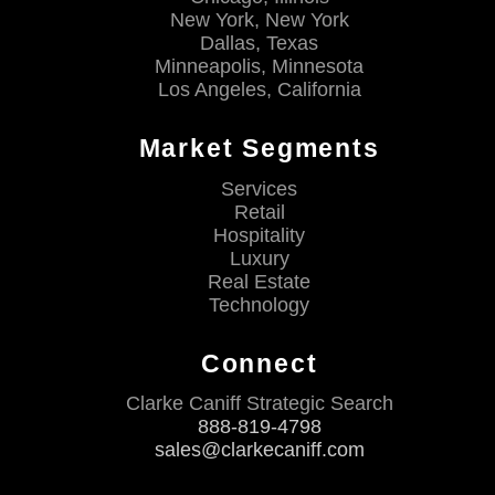
New York, New York
Dallas, Texas
Minneapolis, Minnesota
Los Angeles, California
Market Segments
Services
Retail
Hospitality
Luxury
Real Estate
Technology
Connect
Clarke Caniff Strategic Search
888-819-4798
sales@clarkecaniff.com