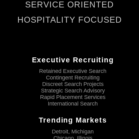
SERVICE ORIENTED
HOSPITALITY FOCUSED
Executive Recruiting
Retained Executive Search
Contingent Recruiting
Discreet Search Projects
Strategic Search Advisory
Rapid Placement Services
International Search
Trending Markets
Detroit, Michigan
Chicago, Illinois