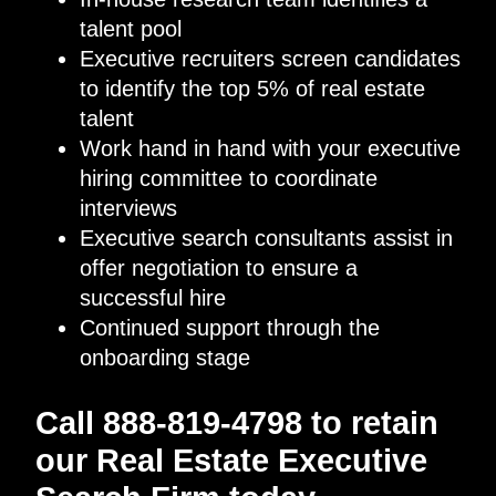
talent pool
Executive recruiters screen candidates
to identify the top 5% of real estate
talent
Work hand in hand with your executive
hiring committee to coordinate
interviews
Executive search consultants assist in
offer negotiation to ensure a
successful hire
Continued support through the
onboarding stage
Call 888-819-4798 to retain
our Real Estate Executive