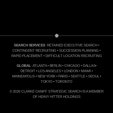
SEARCH SERVICES
: RETAINED EXECUTIVE SEARCH •
CONTINGENT RECRUITING • SUCCESSION PLANNING •
RAPID PLACEMENT • DIFFICULT LOCATION RECRUITING
GLOBAL
: ATLANTA • BERLIN • CHICAGO • DALLAS•
DETROIT • LOS ANGELES • LONDON • MIAMI •
MINNEAPOLIS • NEW YORK • PARIS • SEATTLE • SEOUL •
TOKYO • TORONTO
© 2026 CLARKE CANIFF STRATEGIC SEARCH IS A MEMBER
OF HEAVY HITTER HOLDINGS