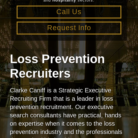
and
Hospitality
sectors.
Call Us
Request Info
Loss Prevention
Recruiters
Clarke Caniff is a Strategic Executive
Recruiting Firm that is a leader in loss
prevention recruitment. Our executive
search consultants have practical, hands
on expertise when it comes to the loss
prevention industry and the professionals