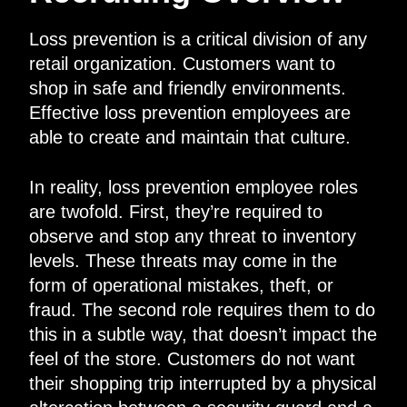
Loss prevention is a critical division of any
retail organization. Customers want to
shop in safe and friendly environments.
Effective loss prevention employees are
able to create and maintain that culture.
In reality, loss prevention employee roles
are twofold. First, they’re required to
observe and stop any threat to inventory
levels. These threats may come in the
form of operational mistakes, theft, or
fraud. The second role requires them to do
this in a subtle way, that doesn’t impact the
feel of the store. Customers do not want
their shopping trip interrupted by a physical