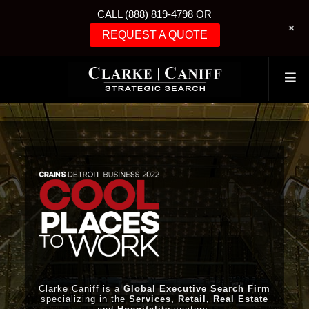
CALL (888) 819-4798 OR
+
REQUEST A QUOTE
Clarke Caniff is a
Global Executive Search Firm
specializing in the
Services, Retail, Real Estate