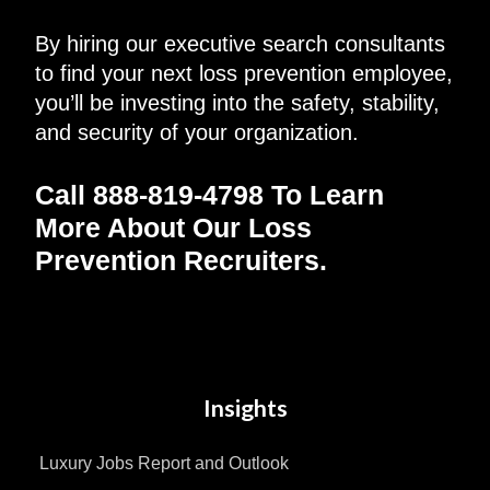
By hiring our executive search consultants
to find your next loss prevention employee,
you’ll be investing into the safety, stability,
and security of your organization.
Call 888-819-4798 To Learn
More About Our
Loss
Prevention Recruiters
.
Insights
Luxury Jobs Report and Outlook