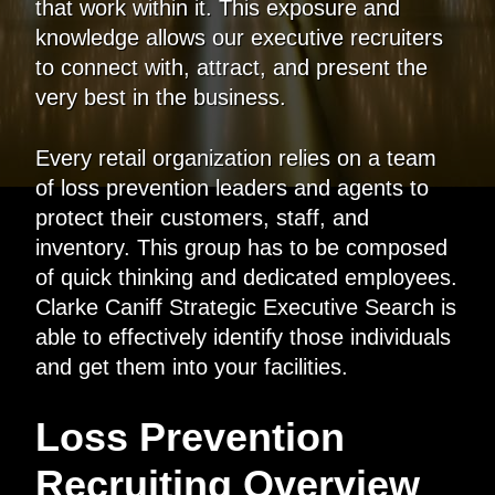
that work within it. This exposure and
knowledge allows our executive recruiters
to connect with, attract, and present the
very best in the business.
Every retail organization relies on a team
of loss prevention leaders and agents to
protect their customers, staff, and
inventory. This group has to be composed
of quick thinking and dedicated employees.
Clarke Caniff Strategic Executive Search is
able to effectively identify those individuals
and get them into your facilities.
Loss Prevention
Recruiting Overview