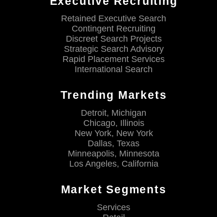
Executive Recruiting
Retained Executive Search
Contingent Recruiting
Discreet Search Projects
Strategic Search Advisory
Rapid Placement Services
International Search
Trending Markets
Detroit, Michigan
Chicago, Illinois
New York, New York
Dallas, Texas
Minneapolis, Minnesota
Los Angeles, California
Market Segments
Services