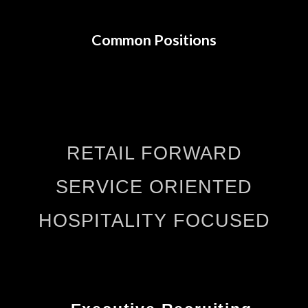
Common Positions
RETAIL FORWARD
SERVICE ORIENTED
HOSPITALITY FOCUSED