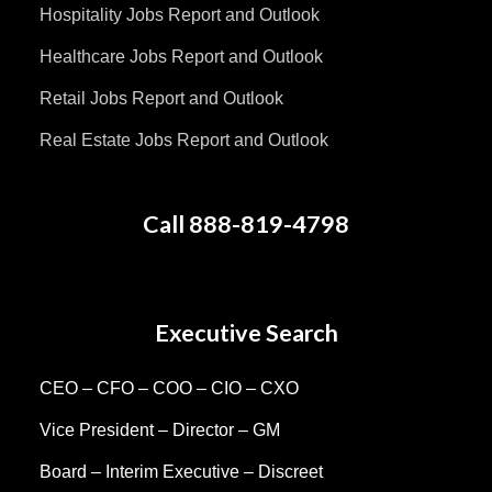
Hospitality Jobs Report and Outlook
Healthcare Jobs Report and Outlook
Retail Jobs Report and Outlook
Real Estate Jobs Report and Outlook
Call 888-819-4798
Executive Search
CEO – CFO – COO – CIO – CXO
Vice President – Director – GM
Board – Interim Executive – Discreet