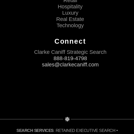
Retail
Hospitality
Luxury
Real Estate
Technology
Connect
Clarke Caniff Strategic Search
888-819-4798
sales@clarkecaniff.com
SEARCH SERVICES
: RETAINED EXECUTIVE SEARCH •