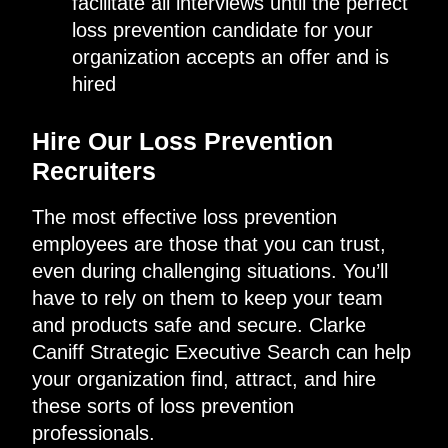
facilitate all interviews until the perfect
loss prevention candidate for your
organization accepts an offer and is
hired
Hire Our Loss Prevention
Recruiters
The most effective loss prevention
employees are those that you can trust,
even during challenging situations. You’ll
have to rely on them to keep your team
and products safe and secure. Clarke
Caniff Strategic Executive Search can help
your organization find, attract, and hire
these sorts of loss prevention
professionals.