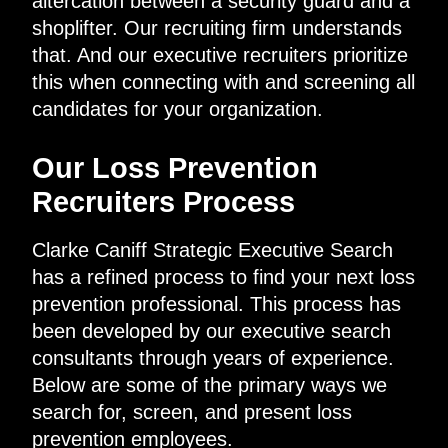
altercation between a security guard and a
shoplifter. Our recruiting firm understands
that. And our executive recruiters prioritize
this when connecting with and screening all
candidates for your organization.
Our Loss Prevention
Recruiters Process
Clarke Caniff Strategic Executive Search
has a refined process to find your next loss
prevention professional. This process has
been developed by our executive search
consultants through years of experience.
Below are some of the primary ways we
search for, screen, and present loss
prevention employees.