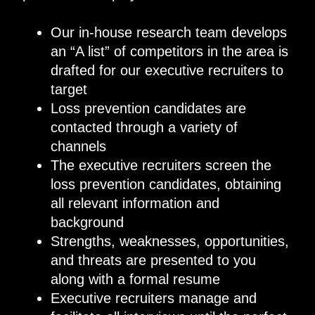
Our in-house research team develops
an “A list” of competitors in the area is
drafted for our executive recruiters to
target
Loss prevention candidates are
contacted through a variety of
channels
The executive recruiters screen the
loss prevention candidates, obtaining
all relevant information and
background
Strengths, weaknesses, opportunities,
and threats are presented to you
along with a formal resume
Executive recruiters manage and