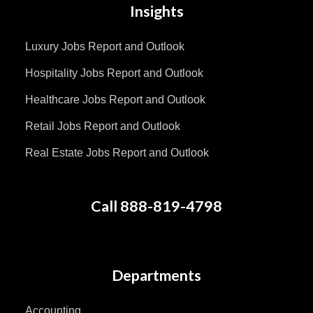
Insights
Luxury Jobs Report and Outlook
Hospitality Jobs Report and Outlook
Healthcare Jobs Report and Outlook
Retail Jobs Report and Outlook
Real Estate Jobs Report and Outlook
Call 888-819-4798
Departments
Accounting