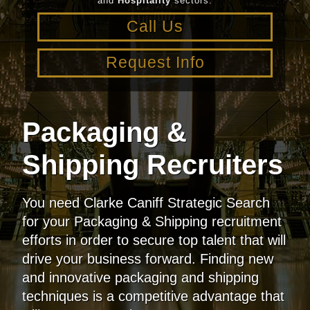
and
Hospitality
sectors.
Call Us
Request Info
Packaging &
Shipping Recruiters
You need Clarke Caniff Strategic Search
for your Packaging & Shipping recruitment
efforts in order to secure top talent that will
drive your business forward. Finding new
and innovative packaging and shipping
techniques is a competitive advantage that