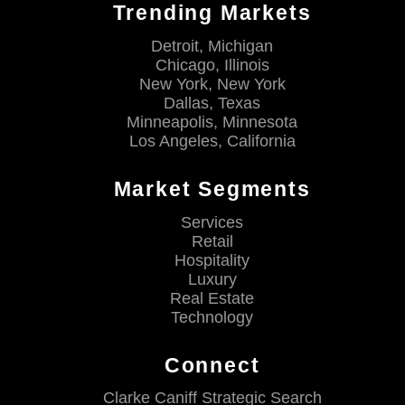
Trending Markets
Detroit, Michigan
Chicago, Illinois
New York, New York
Dallas, Texas
Minneapolis, Minnesota
Los Angeles, California
Market Segments
Services
Retail
Hospitality
Luxury
Real Estate
Technology
Connect
Clarke Caniff Strategic Search