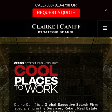
CALL (888) 819-4798 OR
+
REQUEST A QUOTE
Clarke Caniff is a
Global Executive Search Firm
specializing in the
Services, Retail, Real Estate