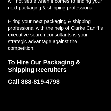
will not settle when it comes to finding your
next packaging & shipping professional.
Hiring your next packaging & shipping
professional with the help of Clarke Caniff’s
executive search consultants is your
strategic advantage against the
competition.
To Hire Our Packaging &
Shipping Recruiters
Call 888-819-4798