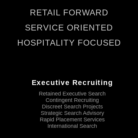
RETAIL FORWARD
SERVICE ORIENTED
HOSPITALITY FOCUSED
Executive Recruiting
Retained Executive Search
Contingent Recruiting
Discreet Search Projects
Strategic Search Advisory
Rapid Placement Services
International Search