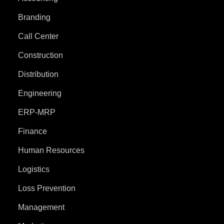
Branding
Call Center
Construction
Distribution
Engineering
ERP-MRP
Finance
Human Resources
Logistics
Loss Prevention
Management