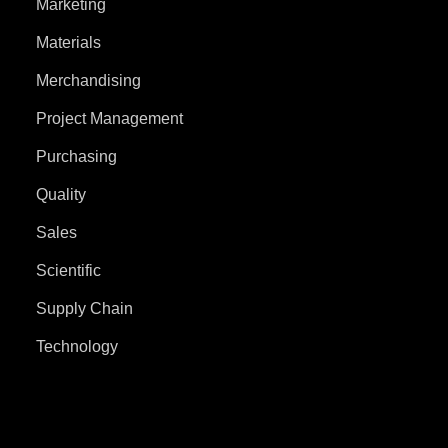
Marketing
Materials
Merchandising
Project Management
Purchasing
Quality
Sales
Scientific
Supply Chain
Technology