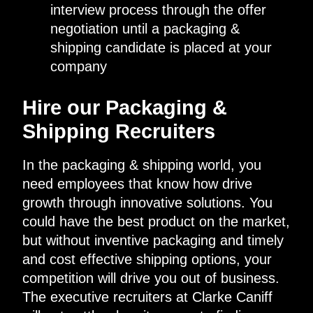
interview process through the offer
negotiation until a packaging &
shipping candidate is placed at your
company
Hire our Packaging &
Shipping Recruiters
In the packaging & shipping world, you
need employees that know how drive
growth through innovative solutions. You
could have the best product on the market,
but without inventive packaging and timely
and cost effective shipping options, your
competition will drive you out of business.
The executive recruiters at Clarke Caniff