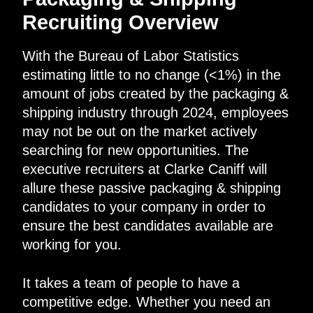
Recruiting Overview
With the Bureau of Labor Statistics
estimating little to no change (<1%) in the
amount of jobs created by the packaging &
shipping industry through 2024, employees
may not be out on the market actively
searching for new opportunities. The
executive recruiters at Clarke Caniff will
allure these passive packaging & shipping
candidates to your company in order to
ensure the best candidates available are
working for you.
It takes a team of people to have a
competitive edge. Whether you need an