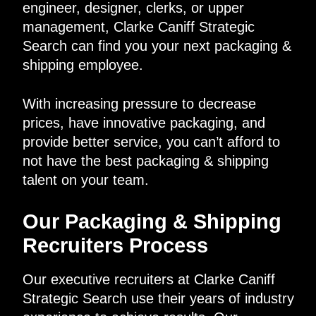
engineer, designer, clerks, or upper
management, Clarke Caniff Strategic
Search can find you your next packaging &
shipping employee.
With increasing pressure to decrease
prices, have innovative packaging, and
provide better service, you can’t afford to
not have the best packaging & shipping
talent on your team.
Our Packaging & Shipping
Recruiters Process
Our executive recruiters at Clarke Caniff
Strategic Search use their years of industry