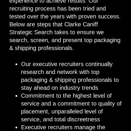
experience to achieve results. Our
recruiting process has been tried and
tested over the years with proven success.
Below are steps that Clarke Caniff
Strategic Search takes to ensure we
search, screen, and present top packaging
& shipping professionals.
Our executive recruiters continually
research and network with top
packaging & shipping professionals to
stay ahead on industry trends
Commitment to the highest level of
service and a commitment to quality of
placement, unparalleled level of
service, and total discreetness
Executive recruiters manage the