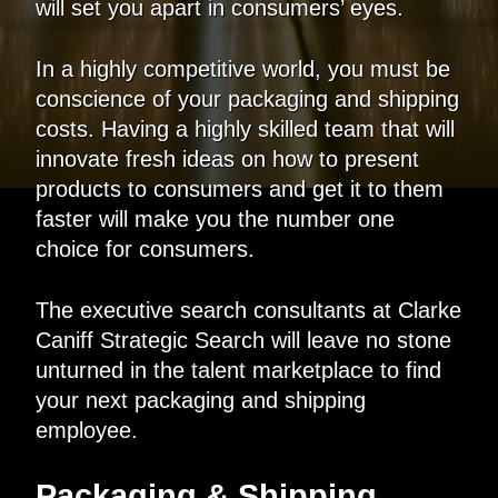
will set you apart in consumers’ eyes.
In a highly competitive world, you must be
conscience of your packaging and shipping
costs. Having a highly skilled team that will
innovate fresh ideas on how to present
products to consumers and get it to them
faster will make you the number one
choice for consumers.
The executive search consultants at Clarke
Caniff Strategic Search will leave no stone
unturned in the talent marketplace to find
your next packaging and shipping
employee.
Packaging & Shipping