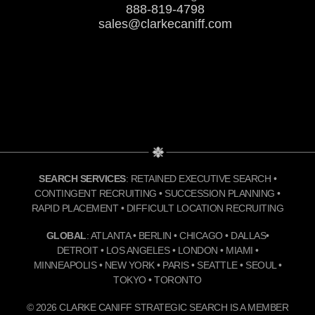
888-819-4798
sales@clarkecaniff.com
SEARCH SERVICES
: RETAINED EXECUTIVE SEARCH •
CONTINGENT RECRUITING • SUCCESSION PLANNING •
RAPID PLACEMENT • DIFFICULT LOCATION RECRUITING
GLOBAL
: ATLANTA • BERLIN • CHICAGO • DALLAS•
DETROIT • LOS ANGELES • LONDON • MIAMI •
MINNEAPOLIS • NEW YORK • PARIS • SEATTLE • SEOUL •
TOKYO • TORONTO
© 2026 CLARKE CANIFF STRATEGIC SEARCH IS A MEMBER