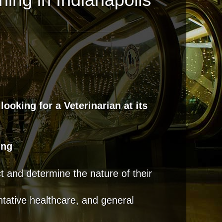
 looking for a Veterinarian at its
ing
t and determine the nature of their
ntative healthcare, and general