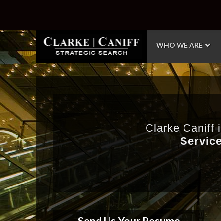
WHO WE ARE
Clarke Caniff 
Service
Send Us Your Resume