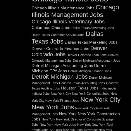
Chicago
Chicago Illinois Maintenance Jobs
Illinois Management Jobs
Chicago Illinois Veterinary Jobs
Columbus Ohio Jobs
Dallas Texas Advertising Jobs
Dallas
Dallas Texas Customer Service Jobs
Texas Jobs
Dallas Texas Marketing Jobs
Denver
Denver Colorado Finance Jobs
Colorado Jobs
Denver Colorado Loan Jobs
Denver
Colorado Management Jobs
Detroit Michigan Accountant Jobs
Detroit Michigan Accounting Jobs
Detroit
Michigan CPA Jobs
Detroit Michigan Finance Jobs
Detroit Michigan Jobs
Detroit Michigan
Management Jobs
Houston Texas Accounting Jobs
Houston
Houston Texas Jobs
Texas Auditing Jobs
Indianapolis
Indiana Jobs
New York City New York Consulting Jobs
New
New York City
York City New York Finance Jobs
New York Jobs
New York City New York
New York New York Construction
Management Jobs
Jobs
New York New York Director of Corporate Strategy
Jobs
New York New York Jobs
New York New York Real
Estate Jobs
St. Louis Missouri Jobs
Syracuse New York