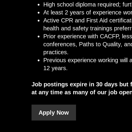
High school diploma required; fur
At least 2 years of experience wo
Active CPR and First Aid certifica
health and safety trainings prefer
Prior experience with CACFP, less
conferences, Paths to Quality, an
practices.
Previous experience working will
12 years.
Job postings expire in 30 days but 
at any time as many of our job open
Apply Now