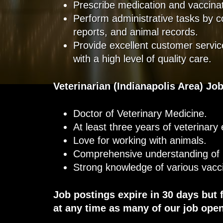
Prescribe medication and vaccina
Perform administrative tasks by 
reports, and animal records.
Provide excellent customer service
with a high level of quality care.
Veterinarian
(Indianapolis Area)
Job
Doctor of Veterinary Medicine.
At least three years of veterinary
Love for working with animals.
Comprehensive understanding of
Strong knowledge of various vacc
Job postings expire in 30 days but 
at any time as many of our job open