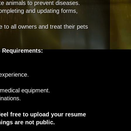
te animals to prevent diseases.
completing and updating forms,
 to all owners and treat their pets
 Requirements
:
 experience.
 medical equipment.
inations.
feel free to upload your resume
ings are not public.