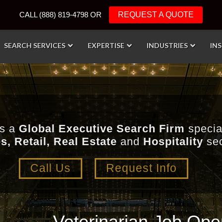
CALL (888) 819-4798 OR
REQUEST A QUOTE
SEARCH SERVICES
EXPERTISE
INDUSTRIES
IN
is a
Global Executive Search Firm
special
s, Retail, Real Estate
and
Hospitality
sec
Call Us
Request Info
Veterinarian Job Open