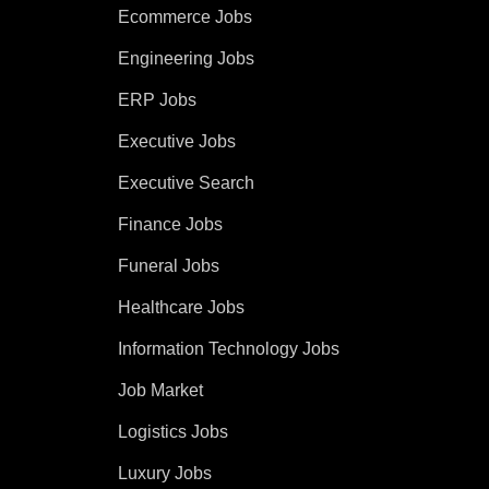
Ecommerce Jobs
Engineering Jobs
ERP Jobs
Executive Jobs
Executive Search
Finance Jobs
Funeral Jobs
Healthcare Jobs
Information Technology Jobs
Job Market
Logistics Jobs
Luxury Jobs