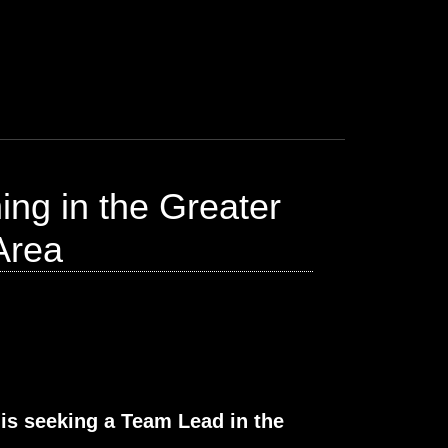
ng in the Greater
Area
 is seeking a Team Lead in the