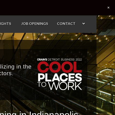
+
SIGHTS
JOB OPENINGS
CONTACT
izing in the
tors.
ing in Indianapolis