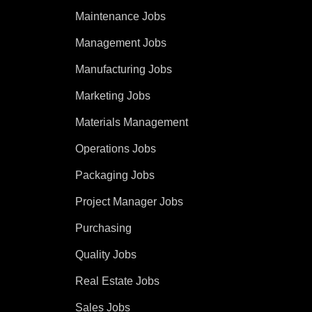
Maintenance Jobs
Management Jobs
Manufacturing Jobs
Marketing Jobs
Materials Management
Operations Jobs
Packaging Jobs
Project Manager Jobs
Purchasing
Quality Jobs
Real Estate Jobs
Sales Jobs