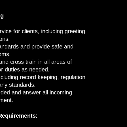
ng
ice for clients, including greeting
ions.
tandards and provide safe and
ooms.
d cross train in all areas of
ctor duties as needed.
ncluding record keeping, regulation
any standards.
eded and answer all incoming
ement.
 Requirements: