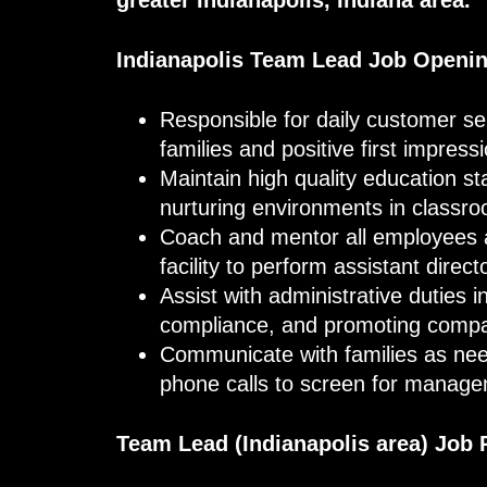
Indianapolis
Team Lead
Job Openi
Responsible for daily customer serv
families and positive first impress
Maintain high quality education s
nurturing environments in classr
Coach and mentor all employees an
facility to perform assistant dire
Assist with administrative duties i
compliance, and promoting comp
Communicate with families as ne
phone calls to screen for manag
Team Lead (Indianapolis
area
) Job