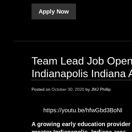
Apply Now
Team Lead Job Openi
Indianapolis Indiana 
Posted on
October 30, 2020
by
JMJ Phillip
https://youtu.be/hfwGbd3BoNI
A growing early education provider
greater Indianapolis, Indiana area.