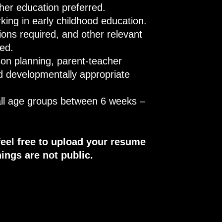
ther education preferred.
rking in early childhood education.
tions required, and other relevant
red.
on planning, parent-teacher
d developmentally appropriate
 all age groups between 6 weeks –
feel free to upload your resume
ings are not public.