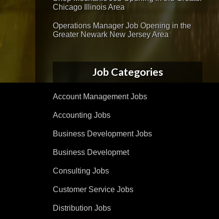
Chicago Illinois Area
Operations Manager Job Opening in the
Greater Newark New Jersey Area
Job Categories
Account Management Jobs
Accounting Jobs
Business Development Jobs
Business Developmet
Consulting Jobs
Customer Service Jobs
Distribution Jobs