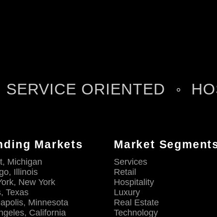
SERVICE ORIENTED
HO
nding Markets
Market Segment
t, Michigan
Services
o, Illinois
Retail
ork, New York
Hospitality
s, Texas
Luxury
apolis, Minnesota
Real Estate
ngeles, California
Technology