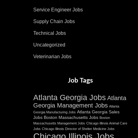
Service Engineer Jobs
Supply Chain Jobs
Technical Jobs
Uncategorized
Veterinarian Jobs
Job Tags
Atlanta Georgia Jobs
Atlanta
Georgia Management Jobs
Atlanta
Atlanta Georgia Sales
Georgia Manufacturing Jobs
Jobs
Boston Massachusetts Jobs
Boston
Massachusetts Management Jobs
Chicago Illinois Animal Care
Jobs
Chicago Illinois Director of Shelter Medicine Jobs
Chicago Illinois Jobs