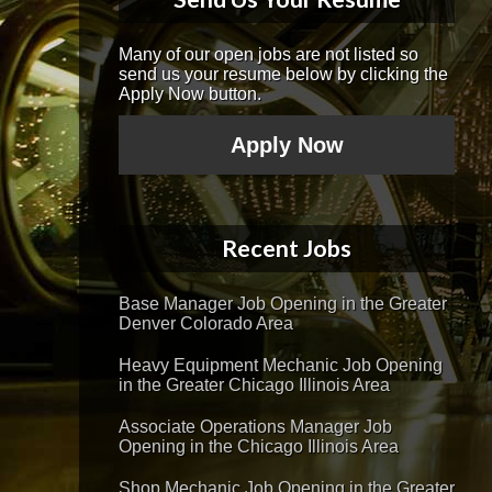
Many of our open jobs are not listed so
send us your resume below by clicking the
Apply Now button.
Apply Now
Recent Jobs
Base Manager Job Opening in the Greater
Denver Colorado Area
Heavy Equipment Mechanic Job Opening
in the Greater Chicago Illinois Area
Associate Operations Manager Job
Opening in the Chicago Illinois Area
Shop Mechanic Job Opening in the Greater