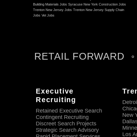
Building Materials Jobs
Syracuse New York Construction Jobs
Trenton New Jersey Jobs
Trenton New Jersey Supply Chain
Jobs
Vet Jobs
RETAIL FORWARD
Executive
Tre
Recruiting
Detroi
Chicag
Retained Executive Search
New Y
Contingent Recruiting
Dalla
Discreet Search Projects
Minne
Strategic Search Advisory
Los A
Rapid Placement Services