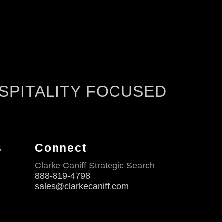
SPITALITY FOCUSED
s
Connect
Clarke Caniff Strategic Search
888-819-4798
sales@clarkecaniff.com