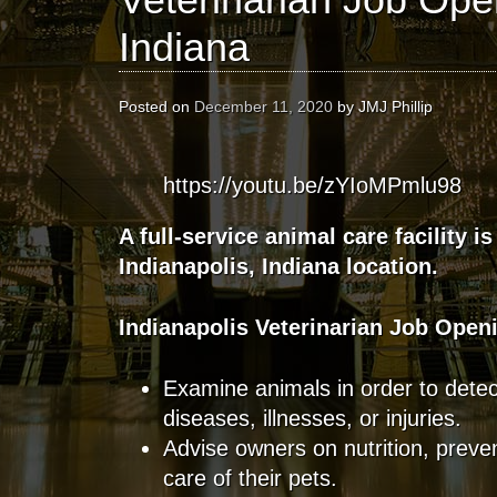
Indiana
Posted on
December 11, 2020
by
JMJ Phillip
https://youtu.be/zYIoMPmlu98
A full-service animal care facility is
Indianapolis, Indiana location.
Indianapolis
Veterinarian
Job Open
Examine animals in order to detec
diseases, illnesses, or injuries.
Advise owners on nutrition, preve
care of their pets.