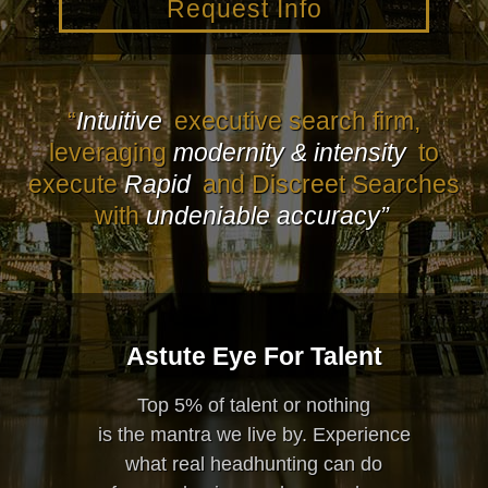
Request Info
“
Intuitive
executive search firm,
leveraging
modernity & intensity
to
execute
Rapid
and Discreet Searches
with
undeniable accuracy”
Astute Eye For Talent
Top 5% of talent or nothing
is the mantra we live by. Experience
what real headhunting can do