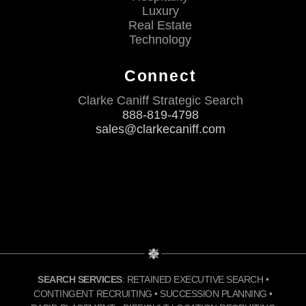
Luxury
Real Estate
Technology
Connect
Clarke Caniff Strategic Search
888-819-4798
sales@clarkecaniff.com
SEARCH SERVICES
: RETAINED EXECUTIVE SEARCH •
CONTINGENT RECRUITING • SUCCESSION PLANNING •