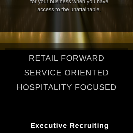
for your business when you have
access to the unattainable.
RETAIL FORWARD
SERVICE ORIENTED
HOSPITALITY FOCUSED
Executive Recruiting