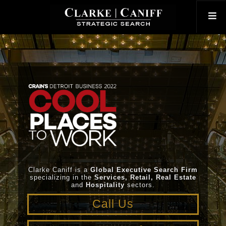
Clarke Caniff is a
Global Executive Search Firm
specializing in the
Services, Retail, Real Estate
and
Hospitality
sectors.
Call Us