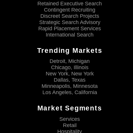
Retained Executive Search
Contingent Recruiting
Discreet Search Projects
Strategic Search Advisory
Rapid Placement Services
International Search
Trending Markets
Detroit, Michigan
Chicago, Illinois
New York, New York
Dallas, Texas
Minneapolis, Minnesota
Los Angeles, California
Market Segments
Services
Retail
Hospitality