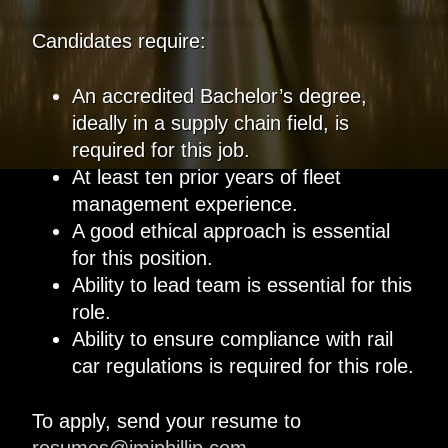
Candidates require:
An accredited Bachelor’s degree,
ideally in a supply chain field, is
required for this job.
At least ten prior years of fleet
management experience.
A good ethical approach is essential
for this position.
Ability to lead team is essential for this
role.
Ability to ensure compliance with rail
car regulations is required for this role.
To apply, send your resume to
resumes@jmjphillip.com