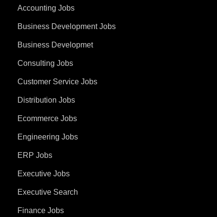
Accounting Jobs
Business Development Jobs
Business Developmet
Consulting Jobs
Customer Service Jobs
Distribution Jobs
Ecommerce Jobs
Engineering Jobs
ERP Jobs
Executive Jobs
Executive Search
Finance Jobs