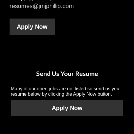
resumes@jmjphillip.com
Apply Now
Send Us Your Resume
Many of our open jobs are not listed so send us your
resume below by clicking the Apply Now button.
Apply Now