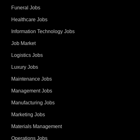
Funeral Jobs
Healthcare Jobs
Information Technology Jobs
Job Market
Logistics Jobs
Luxury Jobs
Maintenance Jobs
Management Jobs
Manufacturing Jobs
Marketing Jobs
Materials Management
Operations Jobs