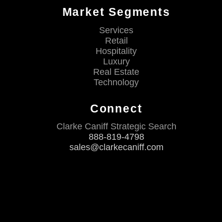
Market Segments
Services
Retail
Hospitality
Luxury
Real Estate
Technology
Connect
Clarke Caniff Strategic Search
888-819-4798
sales@clarkecaniff.com