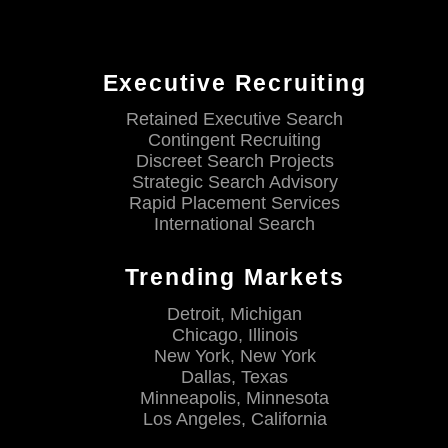
Executive Recruiting
Retained Executive Search
Contingent Recruiting
Discreet Search Projects
Strategic Search Advisory
Rapid Placement Services
International Search
Trending Markets
Detroit, Michigan
Chicago, Illinois
New York, New York
Dallas, Texas
Minneapolis, Minnesota
Los Angeles, California