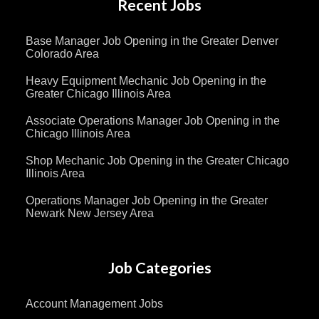
Recent Jobs
Base Manager Job Opening in the Greater Denver
Colorado Area
Heavy Equipment Mechanic Job Opening in the
Greater Chicago Illinois Area
Associate Operations Manager Job Opening in the
Chicago Illinois Area
Shop Mechanic Job Opening in the Greater Chicago
Illinois Area
Operations Manager Job Opening in the Greater
Newark New Jersey Area
Job Categories
Account Management Jobs