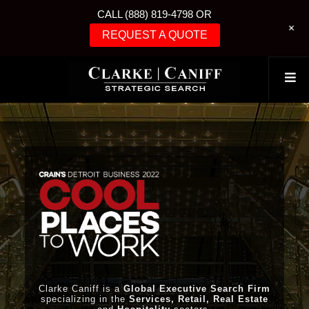
CALL (888) 819-4798 OR
+
REQUEST A QUOTE
Clarke Caniff is a
Global Executive Search Firm
specializing in the
Services, Retail, Real Estate