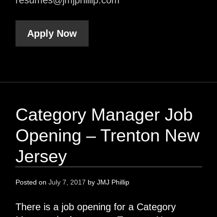
Apply Now
Category Manager Job
Opening – Trenton New
Jersey
Posted on
July 7, 2017
by
JMJ Phillip
There is a job opening for a Category