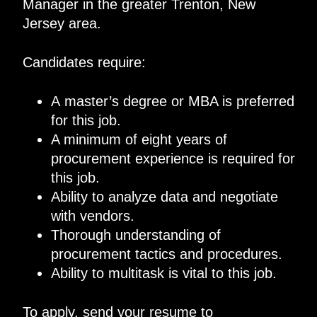
Manager in the greater Trenton, New
Jersey area.
Candidates require:
A master’s degree or MBA is preferred
for this job.
A minimum of eight years of
procurement experience is required for
this job.
Ability to analyze data and negotiate
with vendors.
Thorough understanding of
procurement tactics and procedures.
Ability to multitask is vital to this job.
To apply, send your resume to