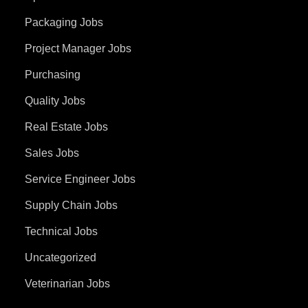
Packaging Jobs
Project Manager Jobs
Purchasing
Quality Jobs
Real Estate Jobs
Sales Jobs
Service Engineer Jobs
Supply Chain Jobs
Technical Jobs
Uncategorized
Veterinarian Jobs