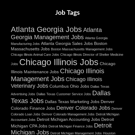
Job Tags
Atlanta Georgia Jobs
Atlanta
Georgia Management Jobs
Atlanta Georgia
Atlanta Georgia Sales Jobs
Boston
Manufacturing Jobs
Massachusetts Jobs
Boston Massachusetts Management Jobs
Chicago Illinois Animal Care Jobs
Chicago Illinois Director of Shelter Medicine
Chicago Illinois Jobs
Chicago
Jobs
Chicago Illinois
Illinois Maintenance Jobs
Management Jobs
Chicago Illinois
Veterinary Jobs
Columbus Ohio Jobs
Dallas Texas
Dallas
Advertising Jobs
Dallas Texas Customer Service Jobs
Texas Jobs
Dallas Texas Marketing Jobs
Denver
Denver Colorado Jobs
Colorado Finance Jobs
Denver
Colorado Loan Jobs
Denver Colorado Management Jobs
Detroit Michigan
Detroit Michigan Accounting Jobs
Detroit
Accountant Jobs
Detroit
Michigan CPA Jobs
Detroit Michigan Finance Jobs
Michigan Jobs
Detroit Michigan Management Jobs
Houston