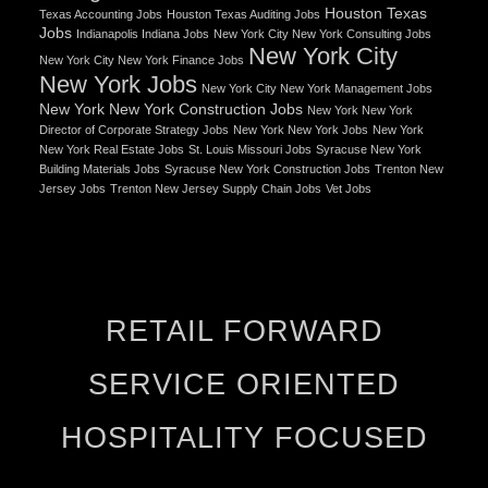
Houston Texas
Texas Accounting Jobs
Houston Texas Auditing Jobs
Jobs
Indianapolis Indiana Jobs
New York City New York Consulting Jobs
New York City
New York City New York Finance Jobs
New York Jobs
New York City New York Management Jobs
New York New York Construction Jobs
New York New York
Director of Corporate Strategy Jobs
New York New York Jobs
New York
New York Real Estate Jobs
St. Louis Missouri Jobs
Syracuse New York
Building Materials Jobs
Syracuse New York Construction Jobs
Trenton New
Jersey Jobs
Trenton New Jersey Supply Chain Jobs
Vet Jobs
RETAIL FORWARD
SERVICE ORIENTED
HOSPITALITY FOCUSED