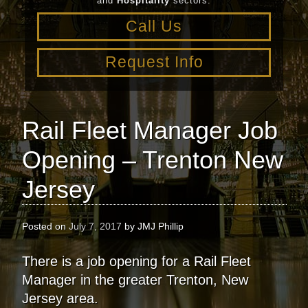
and
Hospitality
sectors.
Call Us
Request Info
Rail Fleet Manager Job
Opening – Trenton New
Jersey
Posted on
July 7, 2017
by
JMJ Phillip
There is a job opening for a Rail Fleet
Manager in the greater Trenton, New
Jersey area.