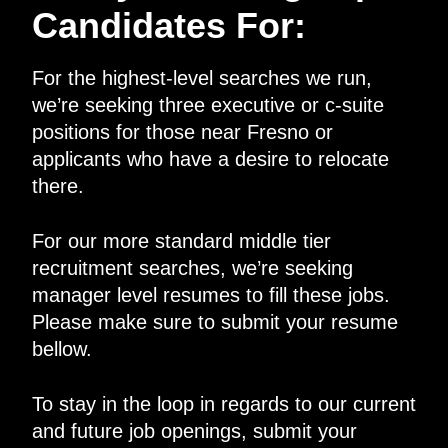
Candidates For:
For the highest-level searches we run,
we’re seeking three executive or c-suite
positions for those near Fresno or
applicants who have a desire to relocate
there.
For our more standard middle tier
recruitment searches, we’re seeking
manager level resumes to fill these jobs.
Please make sure to submit your resume
bellow.
To stay in the loop in regards to our current
and future job openings, submit your