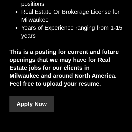
positions
Real Estate Or Brokerage License for
Milwaukee
Years of Experience ranging from 1-15
years
This is a posting for current and future
openings that we may have for Real
Estate jobs for our clients in
Milwaukee and around North America.
Feel free to upload your resume.
Apply Now