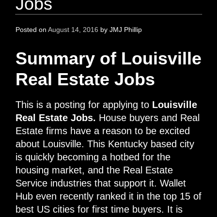
Jobs
Posted on
August 14, 2016
by
JMJ Phillip
Summary of Louisville
Real Estate Jobs
This is a posting for applying to
Louisville
Real Estate Jobs.
House buyers and Real
Estate firms have a reason to be excited
about Louisville. This Kentucky based city
is quickly becoming a hotbed for the
housing market, and the Real Estate
Service industries that support it. Wallet
Hub even recently ranked it in the top 15 of
best US cities for first time buyers. It is