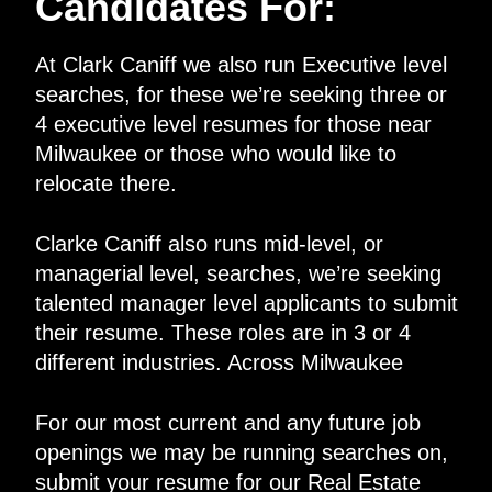
Candidates For:
At Clark Caniff we also run Executive level
searches, for these we’re seeking three or
4 executive level resumes for those near
Milwaukee or those who would like to
relocate there.
Clarke Caniff also runs mid-level, or
managerial level, searches, we’re seeking
talented manager level applicants to submit
their resume. These roles are in 3 or 4
different industries. Across Milwaukee
For our most current and any future job
openings we may be running searches on,
submit your resume for our Real Estate