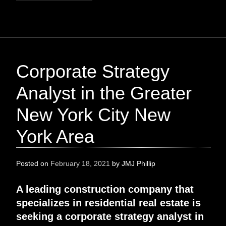
Corporate Strategy
Analyst in the Greater
New York City New
York Area
Posted on
February 18, 2021
by
JMJ Phillip
A leading construction company that
specializes in residential real estate is
seeking a corporate strategy analyst in