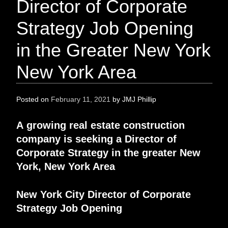
Director of Corporate
Strategy Job Opening
in the Greater New York
New York Area
Posted on
February 11, 2021
by
JMJ Phillip
A
growing real estate construction
company
is
seeking
a
Director of
Corporate Strategy
in the greater
New
York, New York Area
New York City
Director of Corporate
Strategy
Job Opening