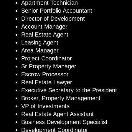
Apartment Technician
Senior Portfolio Accountant
Director of Development
Account Manager
Real Estate Agent
Leasing Agent
Area Manager
Project Coordinator
Sr Property Manager
Escrow Processor
Real Estate Lawyer
Executive Secretary to the President
Broker, Property Management
VP of Investments
Real Estate Agent Assistant
Business Development Specialist
Development Coordinator