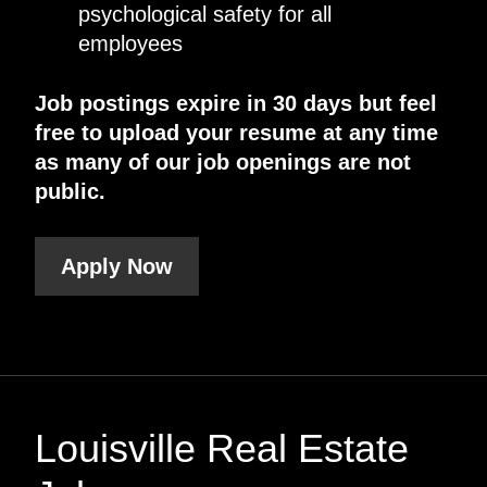
psychological safety for all
employees
Job postings expire in 30 days but feel
free to upload your resume at any time
as many of our job openings are not
public.
Apply Now
Louisville Real Estate