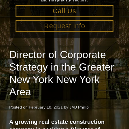
and
Hospitality
sectors.
Call Us
Request Info
Director of Corporate
Strategy in the Greater
New York New York
Area
Posted on
February 18, 2021
by
JMJ Phillip
A
growing real estate construction