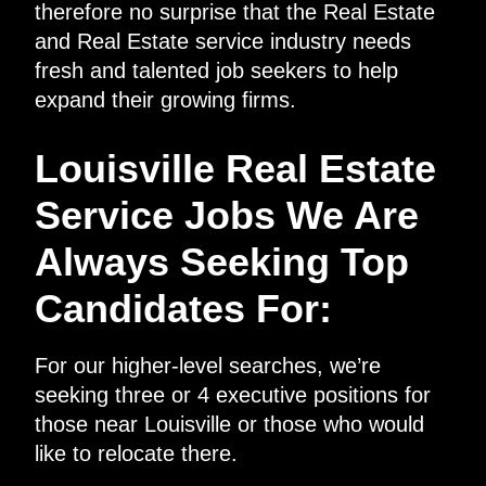
therefore no surprise that the Real Estate
and Real Estate service industry needs
fresh and talented job seekers to help
expand their growing firms.
Louisville Real Estate
Service Jobs We Are
Always Seeking Top
Candidates For:
For our higher-level searches, we’re
seeking three or 4 executive positions for
those near Louisville or those who would
like to relocate there.