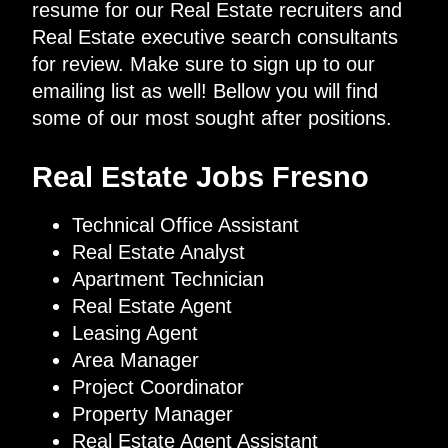
resume for our Real Estate recruiters and
Real Estate executive search consultants
for review. Make sure to sign up to our
emailing list as well! Bellow you will find
some of our most sought after positions.
Real Estate Jobs Fresno
Technical Office Assistant
Real Estate Analyst
Apartment Technician
Real Estate Agent
Leasing Agent
Area Manager
Project Coordinator
Property Manager
Real Estate Agent Assistant