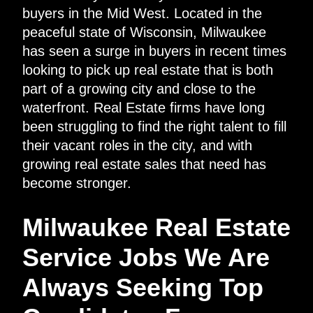
buyers in the Mid West. Located in the
peaceful state of Wisconsin, Milwaukee
has seen a surge in buyers in recent times
looking to pick up real estate that is both
part of a growing city and close to the
waterfront. Real Estate firms have long
been struggling to find the right talent to fill
their vacant roles in the city, and with
growing real estate sales that need has
become stronger.
Milwaukee Real Estate
Service Jobs We Are
Always Seeking Top