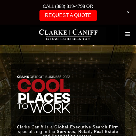
CALL (888) 819-4798 OR
+
REQUEST A QUOTE
Clarke Caniff is a
Global Executive Search Firm
specializing in the
Services, Retail, Real Estate