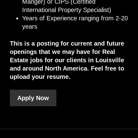
Manger) or CIPS (Certified
International Property Specialist)
Years of Experience ranging from 2-20
years
This is a posting for current and future
openings that we may have for Real
Estate jobs for our clients in Louisville
and around North America. Feel free to
upload your resume.
Apply Now