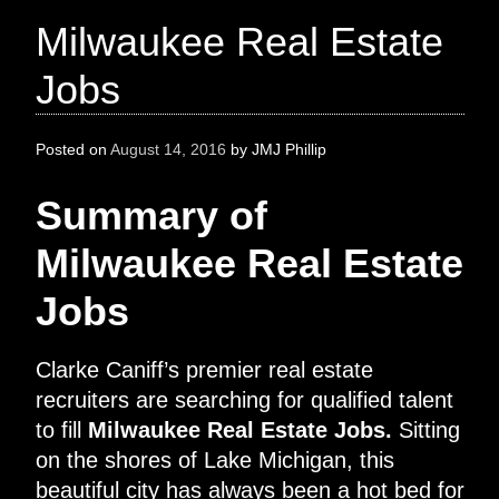
Milwaukee Real Estate
Jobs
Posted on
August 14, 2016
by
JMJ Phillip
Summary of
Milwaukee Real Estate
Jobs
Clarke Caniff’s premier real estate
recruiters are searching for qualified talent
to fill
Milwaukee Real Estate Jobs.
Sitting
on the shores of Lake Michigan, this
beautiful city has always been a hot bed for