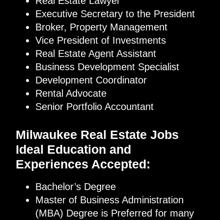
Real Estate Lawyer
Executive Secretary to the President
Broker, Property Management
Vice President of Investments
Real Estate Agent Assistant
Business Development Specialist
Development Coordinator
Rental Advocate
Senior Portfolio Accountant
Milwaukee Real Estate Jobs
Ideal Education and
Experiences Accepted:
Bachelor’s Degree
Master of Business Administration
(MBA) Degree is Preferred for many