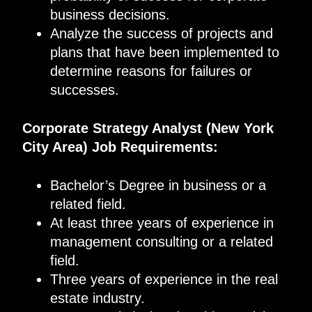
business decisions.
Analyze the success of projects and
plans that have been implemented to
determine reasons for failures or
successes.
Corporate Strategy Analyst (New York
City Area) Job Requirements:
Bachelor’s Degree in business or a
related field.
At least three years of experience in
management consulting or a related
field.
Three years of experience in the real
estate industry.