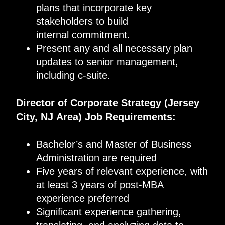
plans that incorporate key
stakeholders to build
internal commitment.
Present any and all necessary plan
updates to senior management,
including c-suite.
Director of Corporate Strategy
(
Jersey
City, NJ
Area
)
Job Requirements
:
Bachelor’s and Master of Business
Administration are required
Five years of relevant experience, with
at least 3 years of post-MBA
experience preferred
Significant experience gathering,