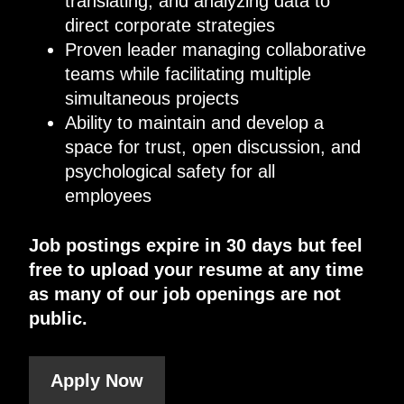
translating, and analyzing data to
direct corporate strategies
Proven leader managing collaborative
teams while facilitating multiple
simultaneous projects
Ability to maintain and develop a
space for trust, open discussion, and
psychological safety for all
employees
Job postings expire in 30 days but feel
free to upload your resume at any time
as many of our job openings are not
public.
Apply Now