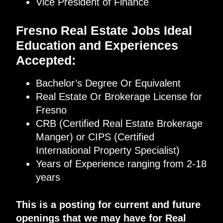
Vice President of Finance
Fresno Real Estate Jobs Ideal
Education and Experiences
Accepted:
Bachelor’s Degree Or Equivalent
Real Estate Or Brokerage License for
Fresno
CRB (Certified Real Estate Brokerage
Manger) or CIPS (Certified
International Property Specialist)
Years of Experience ranging from 2-18
years
This is a posting for current and future
openings that we may have for Real