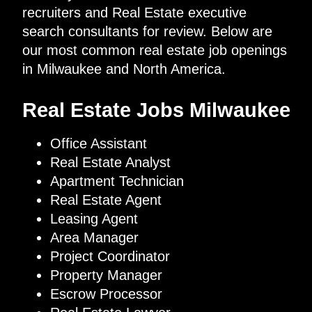
recruiters and Real Estate executive
search consultants for review. Below are
our most common real estate job openings
in Milwaukee and North America.
Real Estate Jobs Milwaukee
Office Assistant
Real Estate Analyst
Apartment Technician
Real Estate Agent
Leasing Agent
Area Manager
Project Coordinator
Property Manager
Escrow Processor