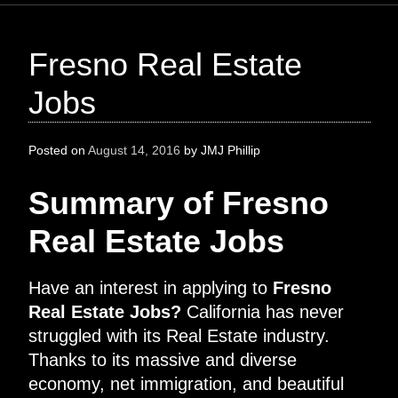
Fresno Real Estate
Jobs
Posted on
August 14, 2016
by
JMJ Phillip
Summary of Fresno
Real Estate Jobs
Have an interest in applying to
Fresno
Real Estate Jobs?
California has never
struggled with its Real Estate industry.
Thanks to its massive and diverse
economy, net immigration, and beautiful