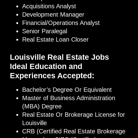
Acquisitions Analyst
Development Manager
Financial/Operations Analyst
Senior Paralegal
Real Estate Loan Closer
Louisville Real Estate Jobs
Ideal Education and
Experiences Accepted:
Bachelor’s Degree Or Equivalent
Master of Business Administration
(MBA) Degree
Real Estate Or Brokerage License for
Louisville
CRB (Certified Real Estate Brokerage