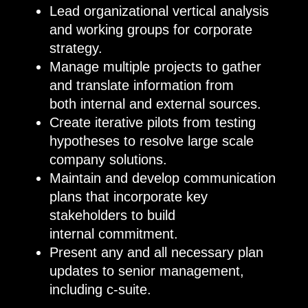
Lead organizational vertical analysis
and working groups for corporate
strategy.
Manage multiple projects to gather
and translate information from
both internal and external sources.
Create iterative pilots from testing
hypotheses to resolve large scale
company solutions.
Maintain and develop communication
plans that incorporate key
stakeholders to build
internal commitment.
Present any and all necessary plan
updates to senior management,
including c-suite.