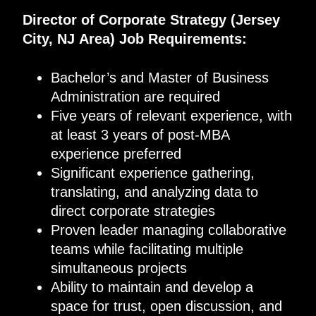
Director of Corporate Strategy
(
Jersey
City, NJ
Area
)
Job Requirements
:
Bachelor’s and Master of Business
Administration are required
Five years of relevant experience, with
at least 3 years of post-MBA
experience preferred
Significant experience gathering,
translating, and analyzing data to
direct corporate strategies
Proven leader managing collaborative
teams while facilitating multiple
simultaneous projects
Ability to maintain and develop a
space for trust, open discussion, and