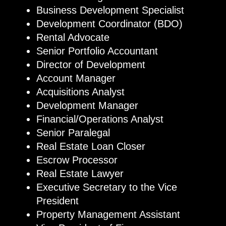
Business Development Specialist
Development Coordinator (BDO)
Rental Advocate
Senior Portfolio Accountant
Director of Development
Account Manager
Acquisitions Analyst
Development Manager
Financial/Operations Analyst
Senior Paralegal
Real Estate Loan Closer
Escrow Processor
Real Estate Lawyer
Executive Secretary to the Vice
President
Property Management Assistant