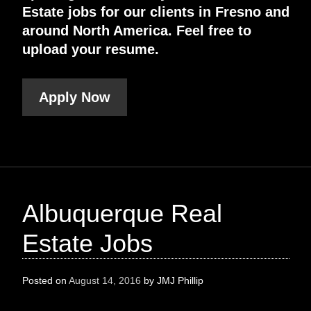
Estate jobs for our clients in Fresno and
around North America. Feel free to
upload your resume.
Apply Now
Albuquerque Real
Estate Jobs
Posted on
August 14, 2016
by
JMJ Phillip