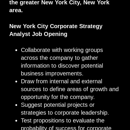
the greater New York City, New York
area.
New York City Corporate Strategy
Analyst Job Opening
Collaborate with working groups
across the company to gather
information to discover potential
business improvements.
Draw from internal and external
sources to define areas of growth and
opportunity for the company.
Suggest potential projects or
strategies to corporate leadership.
Test propositions to evaluate the
probability of success for corporate