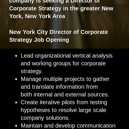
company
is
seeking
a
Director of
Corporate Strategy
in the greater
New
York, New York Area
New York City
Director of Corporate
Strategy
Job Opening
Lead organizational vertical analysis
and working groups for corporate
strategy.
Manage multiple projects to gather
and translate information from
both internal and external sources.
Create iterative pilots from testing
hypotheses to resolve large scale
company solutions.
Maintain and develop communication