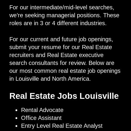
For our intermediate/mid-level searches,
we’re seeking managerial positions. These
roles are in 3 or 4 different industries.
For our current and future job openings,
submit your resume for our Real Estate
recruiters and Real Estate executive
search consultants for review. Below are
our most common real estate job openings
in Louisville and North America.
Real Estate Jobs Louisville
Rental Advocate
Office Assistant
Entry Level Real Estate Analyst