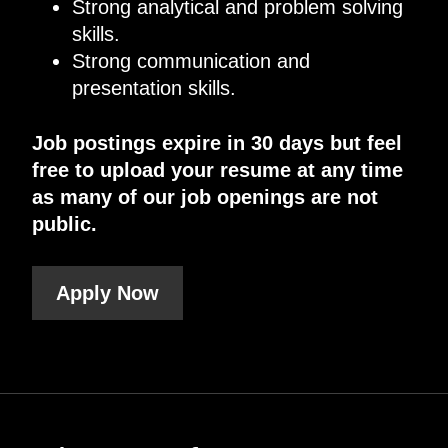
Strong analytical and problem solving
skills.
Strong communication and
presentation skills.
Job postings expire in 30 days but feel
free to upload your resume at any time
as many of our job openings are not
public.
Apply Now