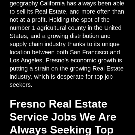
geography California has always been able
to sell its Real Estate, and more often than
not at a profit. Holding the spot of the
number 1 agricultural county in the United
States, and a growing distribution and
supply chain industry thanks to its unique
location between both San Francisco and
Los Angeles, Fresno’s economic growth is
putting a strain on the growing Real Estate
industry, which is desperate for top job
seekers.
Fresno Real Estate
Service Jobs We Are
Always Seeking Top