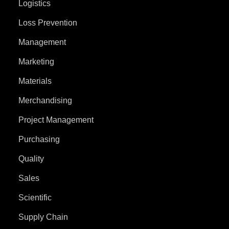
Logistics
Loss Prevention
Management
Marketing
Materials
Merchandising
Project Management
Purchasing
Quality
Sales
Scientific
Supply Chain