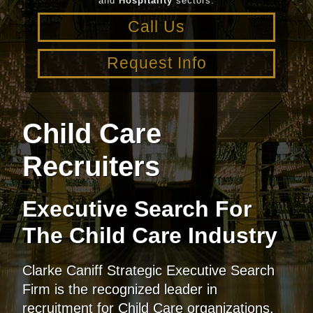
and
Hospitality
sectors.
Call Us
Request Info
Child Care
Recruiters
Executive Search
For
The Child Care Industry
Clarke Caniff Strategic Executive Search
Firm is the recognized leader in
recruitment for Child Care organizations.