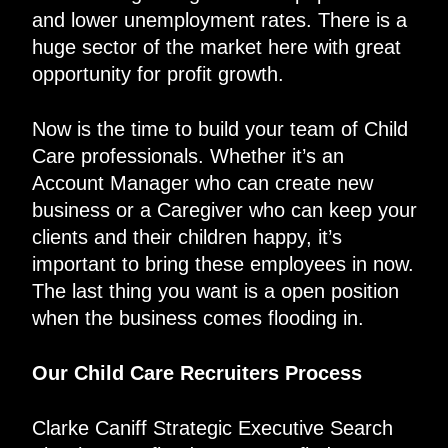
and lower unemployment rates. There is a
huge sector of the market here with great
opportunity for profit growth.
Now is the time to build your team of Child
Care professionals. Whether it’s an
Account Manager who can create new
business or a Caregiver who can keep your
clients and their children happy, it’s
important to bring these employees in now.
The last thing you want is a open position
when the business comes flooding in.
Our Child Care Recruiters Process
Clarke Caniff Strategic Executive Search