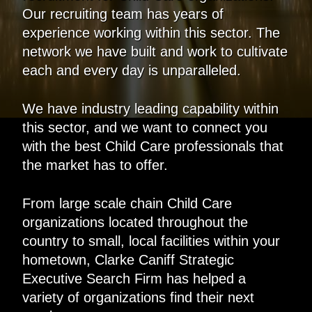
Our recruiting team has years of
experience working within this sector. The
network we have built and work to cultivate
each and every day is unparalleled.
We have industry leading capability within
this sector, and we want to connect you
with the best Child Care professionals that
the market has to offer.
From large scale chain Child Care
organizations located throughout the
country to small, local facilities within your
hometown, Clarke Caniff Strategic
Executive Search Firm has helped a
variety of organizations find their next