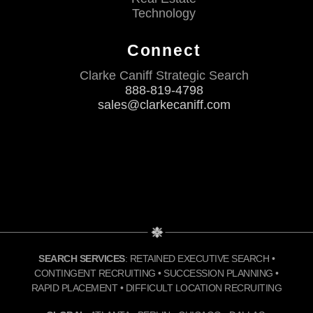
Technology
Connect
Clarke Caniff Strategic Search
888-819-4798
sales@clarkecaniff.com
SEARCH SERVICES
: RETAINED EXECUTIVE SEARCH •
CONTINGENT RECRUITING • SUCCESSION PLANNING •
RAPID PLACEMENT • DIFFICULT LOCATION RECRUITING