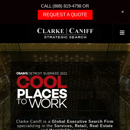
CALL (888) 819-4798 OR
+
REQUEST A QUOTE
Clarke Caniff is a
Global Executive Search Firm
specializing in the
Services, Retail, Real Estate