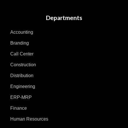
Departments
Accounting
Branding
Call Center
Construction
Distribution
Engineering
ERP-MRP
Finance
Human Resources