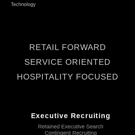
Technology
RETAIL FORWARD
SERVICE ORIENTED
HOSPITALITY FOCUSED
Executive Recruiting
Retained Executive Search
Contingent Recruiting