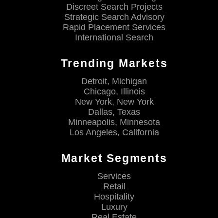
Discreet Search Projects
Strategic Search Advisory
Rapid Placement Services
International Search
Trending Markets
Detroit, Michigan
Chicago, Illinois
New York, New York
Dallas, Texas
Minneapolis, Minnesota
Los Angeles, California
Market Segments
Services
Retail
Hospitality
Luxury
Real Estate