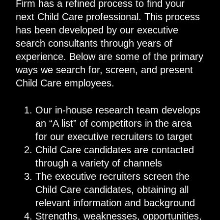
Firm has a refined process to find your
next Child Care professional. This process
has been developed by our executive
search consultants through years of
experience. Below are some of the primary
ways we search for, screen, and present
Child Care employees.
Our in-house research team develops
an “A list” of competitors in the area
for our executive recruiters to target
Child Care candidates are contacted
through a variety of channels
The executive recruiters screen the
Child Care candidates, obtaining all
relevant information and background
Strengths, weaknesses, opportunities,