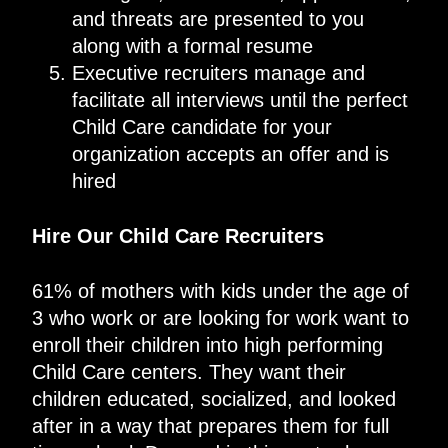
and threats are presented to you
along with a formal resume
Executive recruiters manage and
facilitate all interviews until the perfect
Child Care candidate for your
organization accepts an offer and is
hired
Hire Our Child Care Recruiters
61% of mothers with kids under the age of
3 who work or are looking for work want to
enroll their children into high performing
Child Care centers. They want their
children educated, socialized, and looked
after in a way that prepares them for full