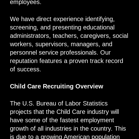
employees.
We have direct experience identifying,
screening, and presenting educational
administrators, teachers, caregivers, social
workers, supervisors, managers, and
personnel service professionals. Our
reputation features a proven track record
of success.
Child Care Recruiting Overview
The U.S. Bureau of Labor Statistics
projects that the Child Care industry will
have some of the fastest employment
growth of all industries in the country. This
is due to a growing American population