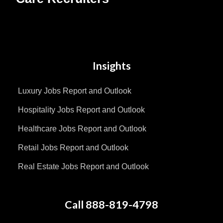
Insights
Luxury Jobs Report and Outlook
Hospitality Jobs Report and Outlook
Healthcare Jobs Report and Outlook
Retail Jobs Report and Outlook
Real Estate Jobs Report and Outlook
Call 888-819-4798