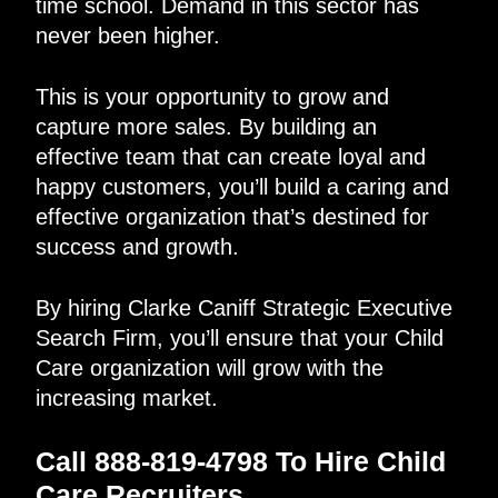
time school. Demand in this sector has
never been higher.
This is your opportunity to grow and
capture more sales. By building an
effective team that can create loyal and
happy customers, you’ll build a caring and
effective organization that’s destined for
success and growth.
By hiring Clarke Caniff Strategic Executive
Search Firm, you’ll ensure that your Child
Care organization will grow with the
increasing market.
Call 888-819-4798 To Hire Child
Care Recruiters