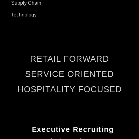
Supply Chain
Technology
RETAIL FORWARD
SERVICE ORIENTED
HOSPITALITY FOCUSED
Executive Recruiting