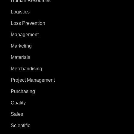
Human Resources
Logistics
Loss Prevention
Management
Marketing
Materials
Merchandising
Project Management
Purchasing
Quality
Sales
Scientific