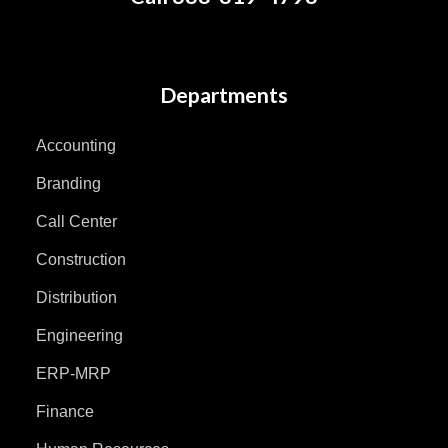
Departments
Accounting
Branding
Call Center
Construction
Distribution
Engineering
ERP-MRP
Finance