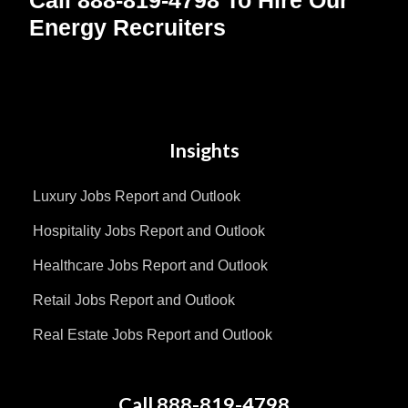
Energy Recruiters
Insights
Luxury Jobs Report and Outlook
Hospitality Jobs Report and Outlook
Healthcare Jobs Report and Outlook
Retail Jobs Report and Outlook
Real Estate Jobs Report and Outlook
Call 888-819-4798