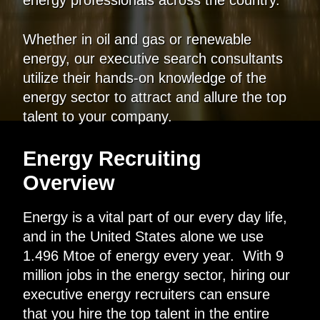
Whether in oil and gas or renewable
energy, our executive search consultants
utilize their hands-on knowledge of the
energy sector to attract and allure the top
talent to your company.
Energy Recruiting
Overview
Energy is a vital part of our every day life,
and in the United States alone we use
1.496 Mtoe of energy every year. With 9
million jobs in the energy sector, hiring our
executive energy recruiters can ensure
that you hire the top talent in the entire