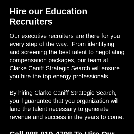
Hire our Education
Recruiters
Our executive recruiters are there for you
every step of the way. From identifying
and screening the best talent to negotiating
compensation packages, our team at
Clarke Caniff Strategic Search will ensure
you hire the top energy professionals.
By hiring Clarke Caniff Strategic Search,
you’ll guarantee that you organization will
land the talent necessary to generate
revenue and success in the years to come.
Call 888-819-4798 To Hire Our