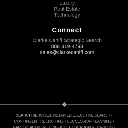
Luxury
Real Estate
Technology
Connect
Clarke Caniff Strategic Search
888-819-4798
sales@clarkecaniff.com
SEARCH SERVICES
: RETAINED EXECUTIVE SEARCH •
CONTINGENT RECRUITING • SUCCESSION PLANNING •
RAPID PLACEMENT • DIFFICULT LOCATION RECRUITING