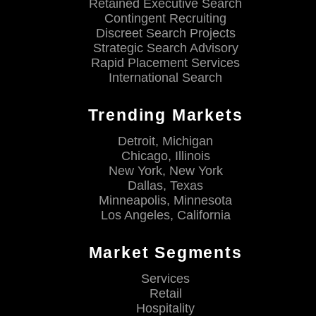
Retained Executive Search
Contingent Recruiting
Discreet Search Projects
Strategic Search Advisory
Rapid Placement Services
International Search
Trending Markets
Detroit, Michigan
Chicago, Illinois
New York, New York
Dallas, Texas
Minneapolis, Minnesota
Los Angeles, California
Market Segments
Services
Retail
Hospitality