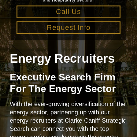
and
Hospitality
sectors.
Call Us
Request Info
Energy Recruiters
Executive Search Firm
For The Energy Sector
With the ever-growing diversification of the
energy sector, partnering up with our
energy recruiters at Clarke Caniff Strategic
Search can connect you with the top
energy professionals across the country.