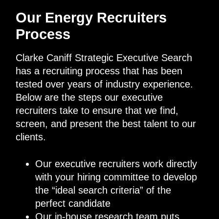
Our Energy Recruiters
Process
Clarke Caniff Strategic Executive Search
has a recruiting process that has been
tested over years of industry experience.
Below are the steps our executive
recruiters take to ensure that we find,
screen, and present the best talent to our
clients.
Our executive recruiters work directly
with your hiring committee to develop
the “ideal search criteria” of the
perfect candidate
Our in-house research team puts