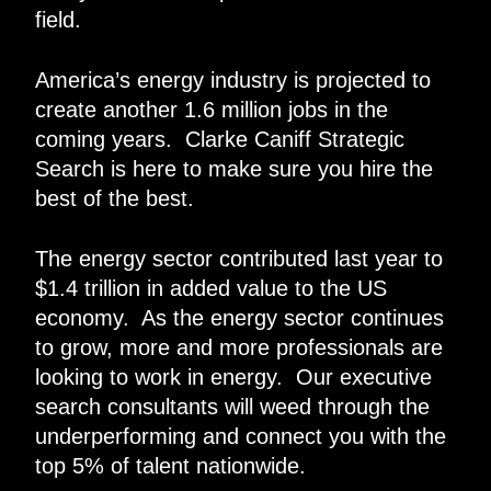
field.
America’s energy industry is projected to
create another 1.6 million jobs in the
coming years. Clarke Caniff Strategic
Search is here to make sure you hire the
best of the best.
The energy sector contributed last year to
$1.4 trillion in added value to the US
economy. As the energy sector continues
to grow, more and more professionals are
looking to work in energy. Our executive
search consultants will weed through the
underperforming and connect you with the
top 5% of talent nationwide.