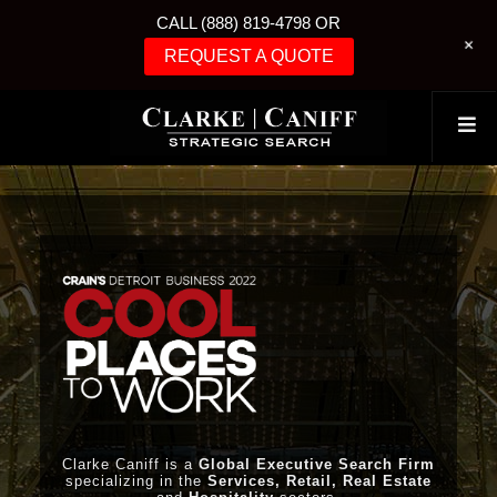
CALL (888) 819-4798 OR
+
REQUEST A QUOTE
Clarke Caniff is a
Global Executive Search Firm
specializing in the
Services, Retail, Real Estate