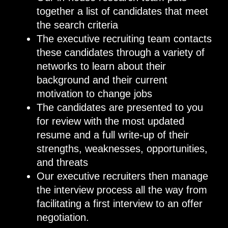
together a list of candidates that meet
the search criteria
The executive recruiting team contacts
these candidates through a variety of
networks to learn about their
background and their current
motivation to change jobs
The candidates are presented to you
for review with the most updated
resume and a full write-up of their
strengths, weaknesses, opportunities,
and threats
Our executive recruiters then manage
the interview process all the way from
facilitating a first interview to an offer
negotiation.