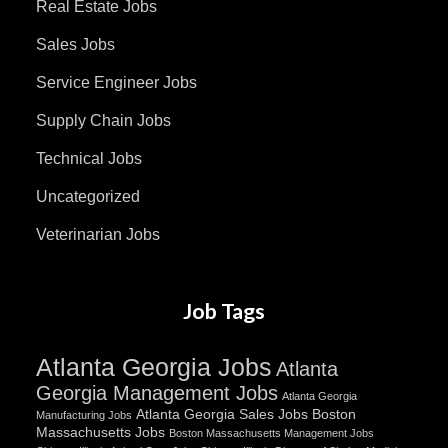
Real Estate Jobs
Sales Jobs
Service Engineer Jobs
Supply Chain Jobs
Technical Jobs
Uncategorized
Veterinarian Jobs
Job Tags
Atlanta Georgia Jobs
Atlanta
Georgia Management Jobs
Atlanta Georgia
Atlanta Georgia Sales Jobs
Boston
Manufacturing Jobs
Massachusetts Jobs
Boston Massachusetts Management Jobs