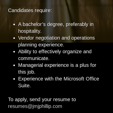
Candidates require:
A bachelor’s degree, preferably in
hospitality.
Vendor negotiation and operations
planning experience.
Ability to effectively organize and
communicate.
Managerial experience is a plus for
this job.
Experience with the Microsoft Office
Suite.
To apply, send your resume to
resumes@jmjphillip.com