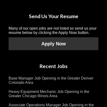
Send Us Your Resume
Many of our open jobs are not listed so send us your
resume below by clicking the Apply Now button.
Apply Now
Recent Jobs
Base Manager Job Opening in the Greater Denver
Colorado Area
Heavy Equipment Mechanic Job Opening in the
Greater Chicago Illinois Area
Associate Operations Manager Job Opening in the