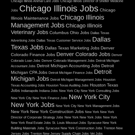
Chicago Illinois Animal Care Jobs
Chicago Illinois Director of Shelter Medicine
Chicago Illinois Jobs
Chicago
Jobs
Chicago Illinois
Illinois Maintenance Jobs
Management Jobs
Chicago Illinois
Veterinary Jobs
Columbus Ohio Jobs
Dallas Texas
Dallas
Advertising Jobs
Dallas Texas Customer Service Jobs
Texas Jobs
Dallas Texas Marketing Jobs
Denver
Denver Colorado Jobs
Colorado Finance Jobs
Denver
Colorado Loan Jobs
Denver Colorado Management Jobs
Detroit Michigan
Detroit Michigan Accounting Jobs
Detroit
Accountant Jobs
Detroit
Michigan CPA Jobs
Detroit Michigan Finance Jobs
Michigan Jobs
Detroit Michigan Management Jobs
Houston
Houston Texas
Texas Accounting Jobs
Houston Texas Auditing Jobs
Jobs
Indianapolis Indiana Jobs
New York City New York Consulting Jobs
New York City
New York City New York Finance Jobs
New York Jobs
New York City New York Management Jobs
New York New York Construction Jobs
New York New York
Director of Corporate Strategy Jobs
New York New York Jobs
New York
New York Real Estate Jobs
St. Louis Missouri Jobs
Syracuse New York
Building Materials Jobs
Syracuse New York Construction Jobs
Trenton New
Jersey Jobs
Trenton New Jersey Supply Chain Jobs
Vet Jobs