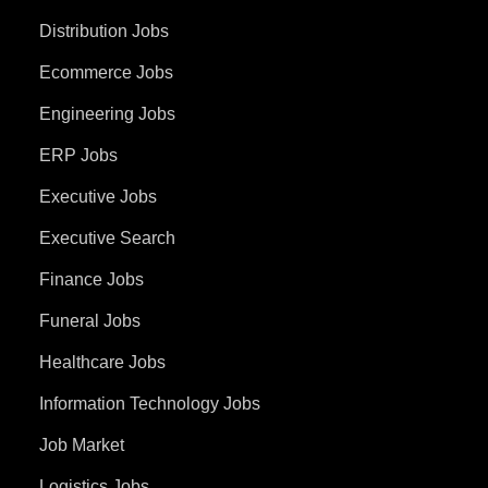
Distribution Jobs
Ecommerce Jobs
Engineering Jobs
ERP Jobs
Executive Jobs
Executive Search
Finance Jobs
Funeral Jobs
Healthcare Jobs
Information Technology Jobs
Job Market
Logistics Jobs