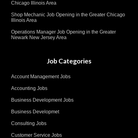
Chicago Illinois Area
Shop Mechanic Job Opening in the Greater Chicago
Illinois Area
Operations Manager Job Opening in the Greater
Newark New Jersey Area
Job Categories
Account Management Jobs
Accounting Jobs
Business Development Jobs
Business Developmet
Consulting Jobs
Customer Service Jobs