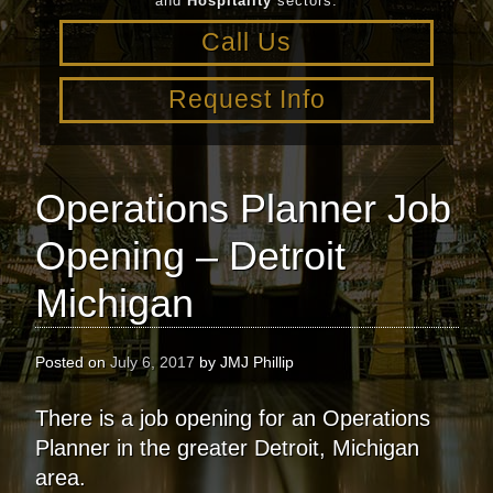
and
Hospitality
sectors.
Call Us
Request Info
Operations Planner Job
Opening – Detroit
Michigan
Posted on
July 6, 2017
by
JMJ Phillip
There is a job opening for an Operations
Planner in the greater Detroit, Michigan
area.