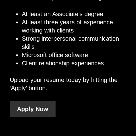
At least an Associate’s degree
At least three years of experience
working with clients
Strong interpersonal communication
skills
Microsoft office software
Client relationship experiences
Upload your resume today by hitting the
‘Apply’ button.
Apply Now