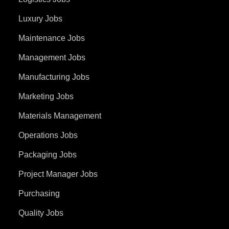
Luxury Jobs
Maintenance Jobs
Management Jobs
Manufacturing Jobs
Marketing Jobs
Materials Management
Operations Jobs
Packaging Jobs
Project Manager Jobs
Purchasing
Quality Jobs