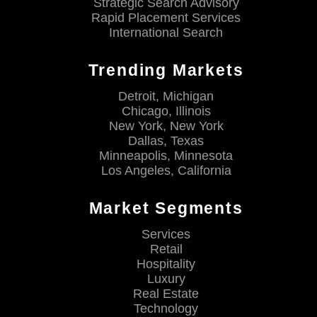
Strategic Search Advisory
Rapid Placement Services
International Search
Trending Markets
Detroit, Michigan
Chicago, Illinois
New York, New York
Dallas, Texas
Minneapolis, Minnesota
Los Angeles, California
Market Segments
Services
Retail
Hospitality
Luxury
Real Estate
Technology