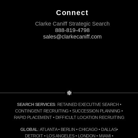
Connect
Clarke Caniff Strategic Search
888-819-4798
sales@clarkecaniff.com
SEARCH SERVICES
: RETAINED EXECUTIVE SEARCH •
CONTINGENT RECRUITING • SUCCESSION PLANNING •
RAPID PLACEMENT • DIFFICULT LOCATION RECRUITING
GLOBAL
: ATLANTA • BERLIN • CHICAGO • DALLAS•
DETROIT • LOS ANGELES • LONDON • MIAMI •