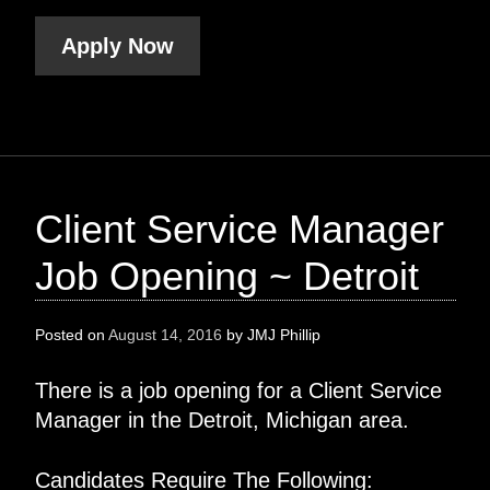
Apply Now
Client Service Manager
Job Opening ~ Detroit
Posted on
August 14, 2016
by
JMJ Phillip
There is a job opening for a Client Service
Manager in the Detroit, Michigan area.
Candidates Require The Following: