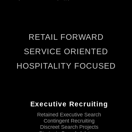
RETAIL FORWARD
SERVICE ORIENTED
HOSPITALITY FOCUSED
Executive Recruiting
Retained Executive Search
Contingent Recruiting
Discreet Search Projects