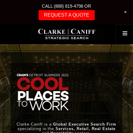
CALL (888) 819-4798 OR
+
REQUEST A QUOTE
Clarke Caniff is a
Global Executive Search Firm
specializing in the
Services, Retail, Real Estate