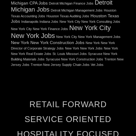
Detroit
Michigan CPA Jobs
Detroit Michigan Finance Jobs
Michigan Jobs
Detroit Michigan Management Jobs
Houston
Houston Texas
Texas Accounting Jobs
Houston Texas Auditing Jobs
Jobs
Indianapolis Indiana Jobs
New York City New York Consulting Jobs
New York City
New York City New York Finance Jobs
New York Jobs
New York City New York Management Jobs
New York New York Construction Jobs
New York New York
Director of Corporate Strategy Jobs
New York New York Jobs
New York
New York Real Estate Jobs
St. Louis Missouri Jobs
Syracuse New York
Building Materials Jobs
Syracuse New York Construction Jobs
Trenton New
Jersey Jobs
Trenton New Jersey Supply Chain Jobs
Vet Jobs
RETAIL FORWARD
SERVICE ORIENTED
HOSPITALITY FOCUSED