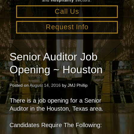
and
Hospitality
sectors.
Call Us
Request Info
Senior Auditor Job
Opening ~ Houston
Posted on
August 14, 2016
by
JMJ Phillip
There is a job opening for a Senior
Auditor in the Houston, Texas area.
Candidates Require The Following: