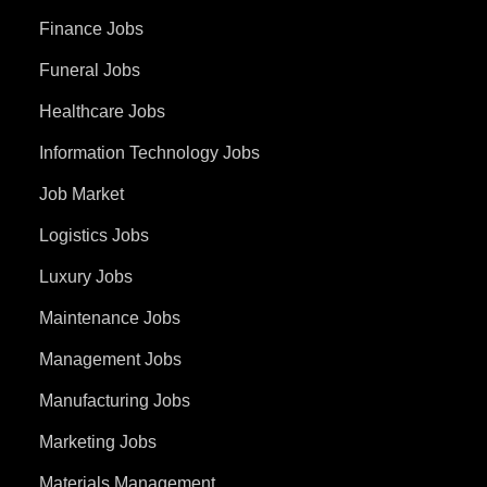
Finance Jobs
Funeral Jobs
Healthcare Jobs
Information Technology Jobs
Job Market
Logistics Jobs
Luxury Jobs
Maintenance Jobs
Management Jobs
Manufacturing Jobs
Marketing Jobs
Materials Management