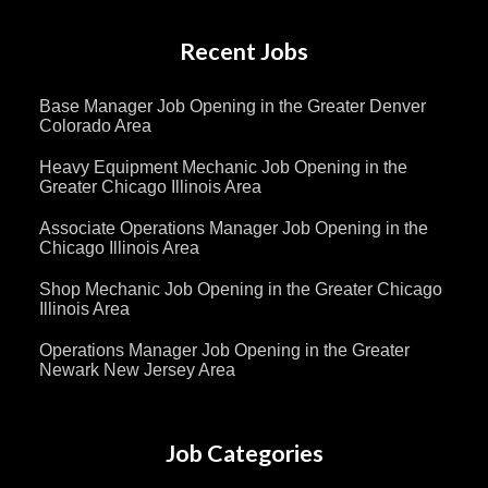
Recent Jobs
Base Manager Job Opening in the Greater Denver
Colorado Area
Heavy Equipment Mechanic Job Opening in the
Greater Chicago Illinois Area
Associate Operations Manager Job Opening in the
Chicago Illinois Area
Shop Mechanic Job Opening in the Greater Chicago
Illinois Area
Operations Manager Job Opening in the Greater
Newark New Jersey Area
Job Categories