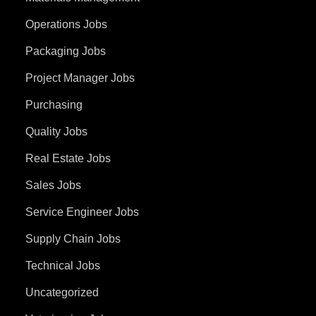
Operations Jobs
Packaging Jobs
Project Manager Jobs
Purchasing
Quality Jobs
Real Estate Jobs
Sales Jobs
Service Engineer Jobs
Supply Chain Jobs
Technical Jobs
Uncategorized