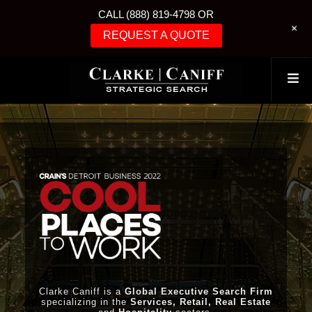
CALL (888) 819-4798 OR
+
REQUEST A QUOTE
Clarke Caniff is a
Global Executive Search Firm
specializing in the
Services, Retail, Real Estate