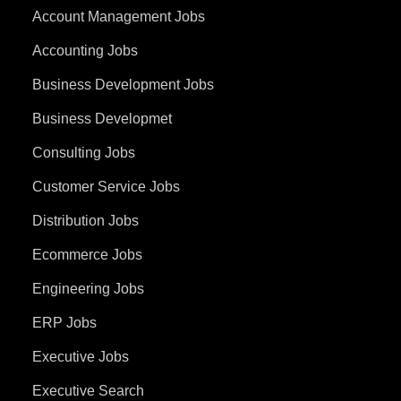
Account Management Jobs
Accounting Jobs
Business Development Jobs
Business Developmet
Consulting Jobs
Customer Service Jobs
Distribution Jobs
Ecommerce Jobs
Engineering Jobs
ERP Jobs
Executive Jobs
Executive Search