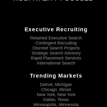
Executive Recruiting
Retained Executive Search
Contingent Recruiting
Discreet Search Projects
Strategic Search Advisory
Rapid Placement Services
International Search
Trending Markets
Detroit, Michigan
Chicago, Illinois
New York, New York
Dallas, Texas
Minneapolis, Minnesota