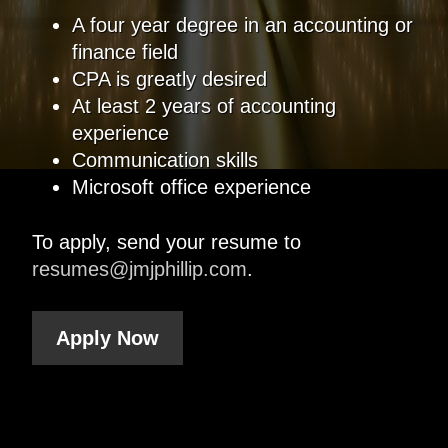
A four year degree in an accounting or
finance field
CPA is greatly desired
At least 2 years of accounting
experience
Communication skills
Microsoft office experience
To apply, send your resume to
resumes@jmjphillip.com
.
Apply Now