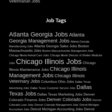
Veterinarian Jobs
Job Tags
Atlanta Georgia Jobs
Atlanta
Georgia Management Jobs
Atlanta Georgia
Atlanta Georgia Sales Jobs
Boston
Manufacturing Jobs
Massachusetts Jobs
Boston Massachusetts Management Jobs
Chicago Illinois Animal Care Jobs
Chicago Illinois Director of Shelter Medicine
Chicago Illinois Jobs
Chicago
Jobs
Chicago Illinois
Illinois Maintenance Jobs
Management Jobs
Chicago Illinois
Veterinary Jobs
Columbus Ohio Jobs
Dallas Texas
Dallas
Advertising Jobs
Dallas Texas Customer Service Jobs
Texas Jobs
Dallas Texas Marketing Jobs
Denver
Denver Colorado Jobs
Colorado Finance Jobs
Denver
Colorado Loan Jobs
Denver Colorado Management Jobs
Detroit Michigan
Detroit Michigan Accounting Jobs
Detroit
Accountant Jobs