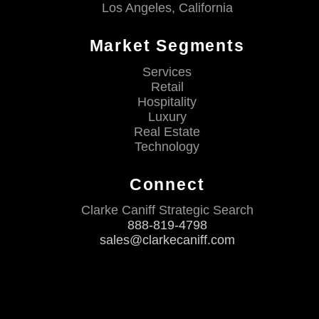
Los Angeles, California
Market Segments
Services
Retail
Hospitality
Luxury
Real Estate
Technology
Connect
Clarke Caniff Strategic Search
888-819-4798
sales@clarkecaniff.com