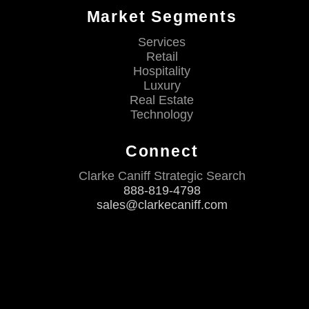
Market Segments
Services
Retail
Hospitality
Luxury
Real Estate
Technology
Connect
Clarke Caniff Strategic Search
888-819-4798
sales@clarkecaniff.com