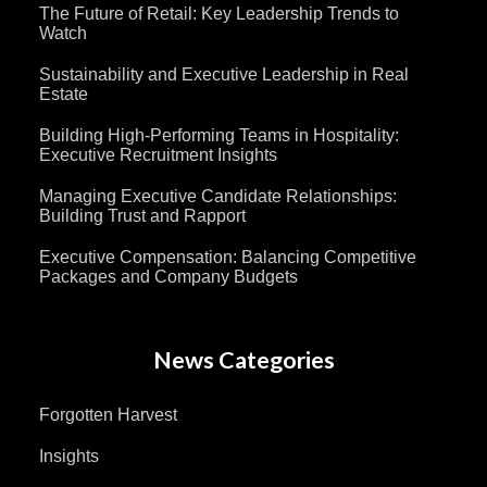
The Future of Retail: Key Leadership Trends to
Watch
Sustainability and Executive Leadership in Real
Estate
Building High-Performing Teams in Hospitality:
Executive Recruitment Insights
Managing Executive Candidate Relationships:
Building Trust and Rapport
Executive Compensation: Balancing Competitive
Packages and Company Budgets
News Categories
Forgotten Harvest
Insights