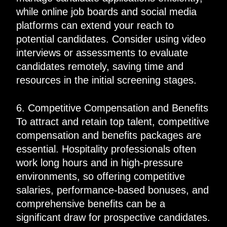
while online job boards and social media
platforms can extend your reach to
potential candidates. Consider using video
interviews or assessments to evaluate
candidates remotely, saving time and
resources in the initial screening stages.
6. Competitive Compensation and Benefits
To attract and retain top talent, competitive
compensation and benefits packages are
essential. Hospitality professionals often
work long hours and in high-pressure
environments, so offering competitive
salaries, performance-based bonuses, and
comprehensive benefits can be a
significant draw for prospective candidates.