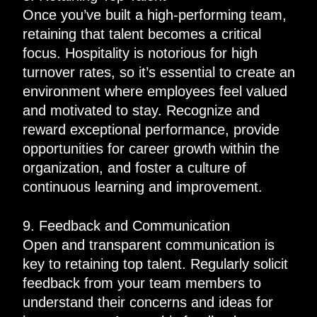
Once you’ve built a high-performing team,
retaining that talent becomes a critical
focus. Hospitality is notorious for high
turnover rates, so it’s essential to create an
environment where employees feel valued
and motivated to stay. Recognize and
reward exceptional performance, provide
opportunities for career growth within the
organization, and foster a culture of
continuous learning and improvement.
9. Feedback and Communication
Open and transparent communication is
key to retaining top talent. Regularly solicit
feedback from your team members to
understand their concerns and ideas for