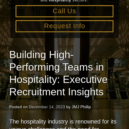
and
Hospitality
sectors.
Call Us
Request Info
Building High-
Performing Teams in
Hospitality: Executive
Recruitment Insights
Posted on
December 14, 2023
by
JMJ Phillip
The hospitality industry is renowned for its