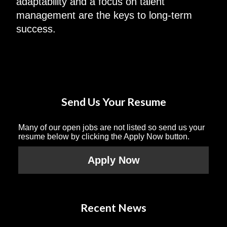
adaptability and a focus on talent
management are the keys to long-term
success.
Send Us Your Resume
Many of our open jobs are not listed so send us your
resume below by clicking the Apply Now button.
Apply Now
Recent News