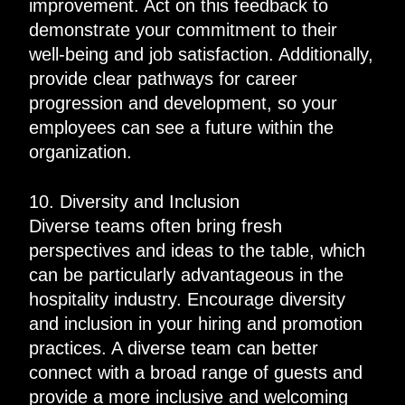
improvement. Act on this feedback to
demonstrate your commitment to their
well-being and job satisfaction. Additionally,
provide clear pathways for career
progression and development, so your
employees can see a future within the
organization.
10. Diversity and Inclusion
Diverse teams often bring fresh
perspectives and ideas to the table, which
can be particularly advantageous in the
hospitality industry. Encourage diversity
and inclusion in your hiring and promotion
practices. A diverse team can better
connect with a broad range of guests and
provide a more inclusive and welcoming