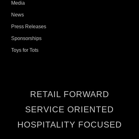
Media
News
Press Releases
Sponsorships
Toys for Tots
RETAIL FORWARD
SERVICE ORIENTED
HOSPITALITY FOCUSED