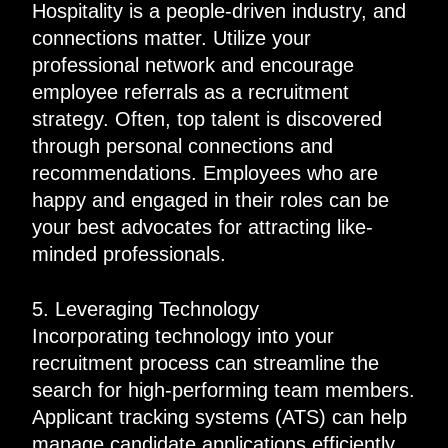
Hospitality is a people-driven industry, and
connections matter. Utilize your
professional network and encourage
employee referrals as a recruitment
strategy. Often, top talent is discovered
through personal connections and
recommendations. Employees who are
happy and engaged in their roles can be
your best advocates for attracting like-
minded professionals.
5. Leveraging Technology
Incorporating technology into your
recruitment process can streamline the
search for high-performing team members.
Applicant tracking systems (ATS) can help
manage candidate applications efficiently,