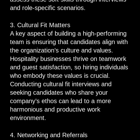
and role-specific scenarios.
3. Cultural Fit Matters
A key aspect of building a high-performing
team is ensuring that candidates align with
the organization’s culture and values.
Hospitality businesses thrive on teamwork
and guest satisfaction, so hiring individuals
who embody these values is crucial.
Conducting cultural fit interviews and
seeking candidates who share your
company’s ethos can lead to a more
harmonious and productive work
environment.
4. Networking and Referrals