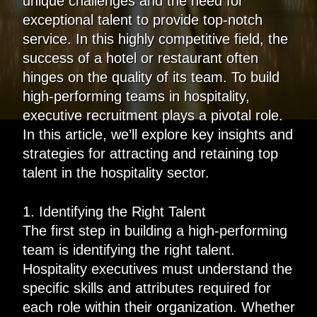
unique challenges and the need for
exceptional talent to provide top-notch
service. In this highly competitive field, the
success of a hotel or restaurant often
hinges on the quality of its team. To build
high-performing teams in hospitality,
executive recruitment plays a pivotal role.
In this article, we’ll explore key insights and
strategies for attracting and retaining top
talent in the hospitality sector.
1. Identifying the Right Talent
The first step in building a high-performing
team is identifying the right talent.
Hospitality executives must understand the
specific skills and attributes required for
each role within their organization. Whether