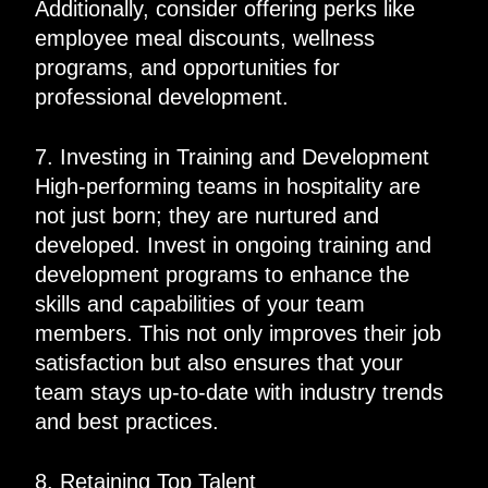
Additionally, consider offering perks like
employee meal discounts, wellness
programs, and opportunities for
professional development.
7. Investing in Training and Development
High-performing teams in hospitality are
not just born; they are nurtured and
developed. Invest in ongoing training and
development programs to enhance the
skills and capabilities of your team
members. This not only improves their job
satisfaction but also ensures that your
team stays up-to-date with industry trends
and best practices.
8. Retaining Top Talent