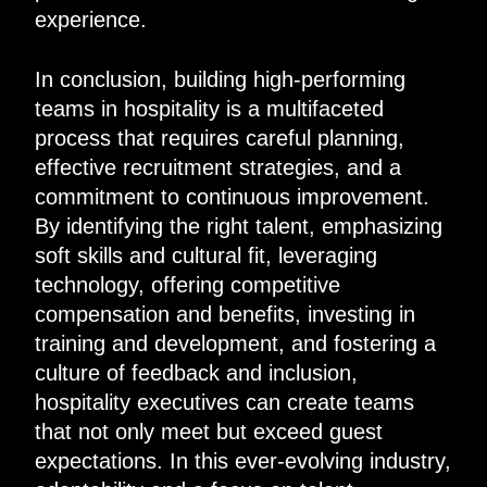
experience.
In conclusion, building high-performing
teams in hospitality is a multifaceted
process that requires careful planning,
effective recruitment strategies, and a
commitment to continuous improvement.
By identifying the right talent, emphasizing
soft skills and cultural fit, leveraging
technology, offering competitive
compensation and benefits, investing in
training and development, and fostering a
culture of feedback and inclusion,
hospitality executives can create teams
that not only meet but exceed guest
expectations. In this ever-evolving industry,