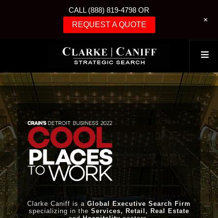
CALL (888) 819-4798 OR
+
REQUEST A QUOTE
Clarke Caniff is a
Global Executive Search Firm
specializing in the
Services, Retail, Real Estate