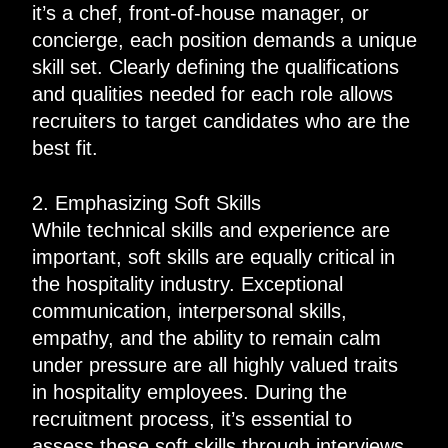
it’s a chef, front-of-house manager, or
concierge, each position demands a unique
skill set. Clearly defining the qualifications
and qualities needed for each role allows
recruiters to target candidates who are the
best fit.
2. Emphasizing Soft Skills
While technical skills and experience are
important, soft skills are equally critical in
the hospitality industry. Exceptional
communication, interpersonal skills,
empathy, and the ability to remain calm
under pressure are all highly valued traits
in hospitality employees. During the
recruitment process, it’s essential to
assess these soft skills through interviews