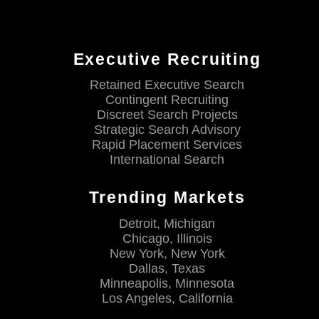
Executive Recruiting
Retained Executive Search
Contingent Recruiting
Discreet Search Projects
Strategic Search Advisory
Rapid Placement Services
International Search
Trending Markets
Detroit, Michigan
Chicago, Illinois
New York, New York
Dallas, Texas
Minneapolis, Minnesota
Los Angeles, California